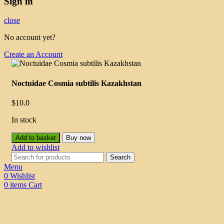
Sign in
close
No account yet?
Create an Account
Noctuidae Cosmia subtilis Kazakhstan
$
10.0
In stock
Add to basket
Buy now
Add to wishlist
Search
Menu
0
Wishlist
0
items
Cart