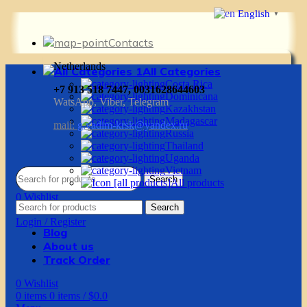
English
▼
Contacts
Netherlands
All Categories
Costa Rica
+7 913 518 7447, 0031628644603
Dominicana
WatsApp, Viber, Telegram
Kazakhstan
Madagascar
mail:
g.vadim-krsk@yandex.ru
Russia
Thailand
Uganda
Vietnam
Search
All products
0
Wishlist
Search
0
items
0
items
/
$
0.0
Login / Register
Blog
About us
Track Order
0
Wishlist
0
items
0
items
/
$
0.0