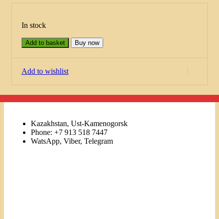
In stock
Add to basket
Buy now
Add to wishlist
Kazakhstan, Ust-Kamenogorsk
Phone: +7 913 518 7447
WatsApp, Viber, Telegram
Links
Menu