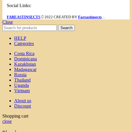
Social Links:
FAREASTINSECTS
2022 CREATED BY
Fareastinsects
....
Close
Search
HELP
Categories
Costa Rica
Dominicana
Kazakhstan
Madagascar
Russia
Thailand
Uganda
Vietnam
About us
Discount
Shopping cart
close