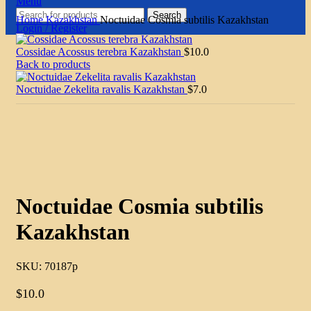
Menu
Search
Home
Kazakhstan
Noctuidae Cosmia subtilis Kazakhstan
Login / Register
Cossidae Acossus terebra Kazakhstan
$
10.0
Back to products
Noctuidae Zekelita ravalis Kazakhstan
$
7.0
Click to enlarge
Noctuidae Cosmia subtilis
Kazakhstan
SKU:
70187p
$
10.0