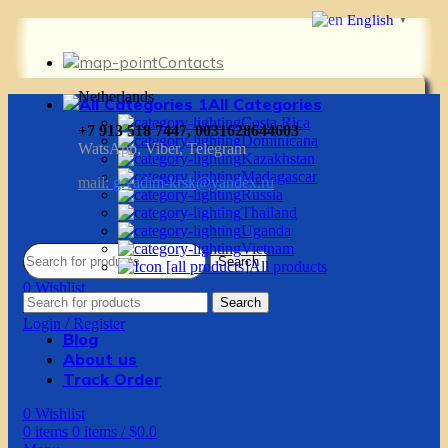
English
▼
Contacts
Netherlands
All Categories
Costa Rica
+7 913 518 7447, 0031628644603
Dominicana
WatsApp, Viber, Telegram
Kazakhstan
Madagascar
mail:
g.vadim-krsk@yandex.ru
Russia
Thailand
Uganda
Vietnam
Search
All products
0
Wishlist
Search
0
items
0
items
/
$
0.0
Login / Register
Blog
About us
Track Order
0
Wishlist
0
items
0
items
/
$
0.0