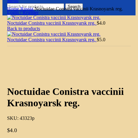
Menu
Search
Home
Russia
Noctuidae Conistra vaccinii Krasnoyarsk reg.
Login / Register
Noctuidae Conistra vaccinii Krasnoyarsk reg.
$
4.0
Back to products
Noctuidae Conistra vaccinii Krasnoyarsk reg.
$
5.0
Click to enlarge
Noctuidae Conistra vaccinii
Krasnoyarsk reg.
SKU:
43323p
$
4.0