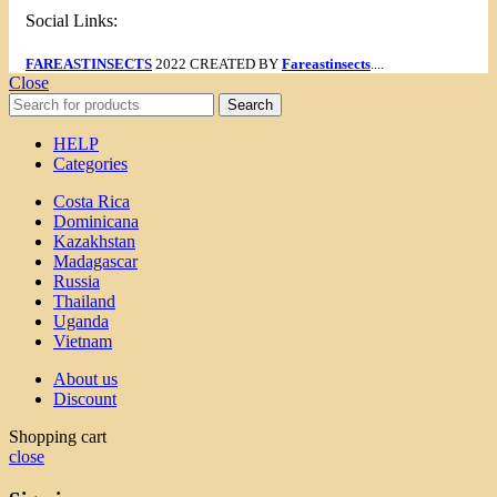
Social Links:
FAREASTINSECTS
2022 CREATED BY
Fareastinsects
....
Close
Search
HELP
Categories
Costa Rica
Dominicana
Kazakhstan
Madagascar
Russia
Thailand
Uganda
Vietnam
About us
Discount
Shopping cart
close