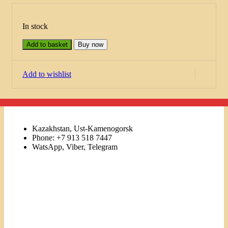
In stock
Add to basket
Buy now
Add to wishlist
Kazakhstan, Ust-Kamenogorsk
Phone: +7 913 518 7447
WatsApp, Viber, Telegram
Links
Menu