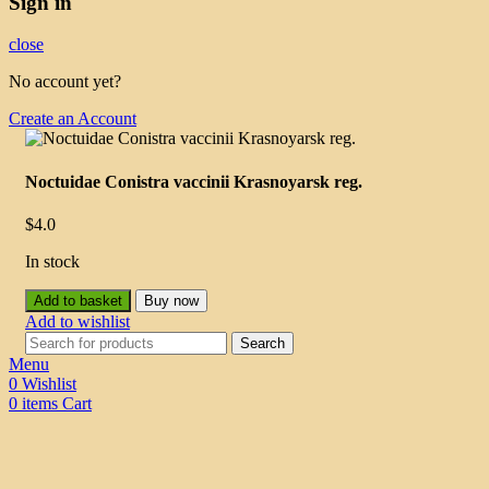
Sign in
close
No account yet?
Create an Account
Noctuidae Conistra vaccinii Krasnoyarsk reg.
$
4.0
In stock
Add to basket
Buy now
Add to wishlist
Search
Menu
0
Wishlist
0
items
Cart