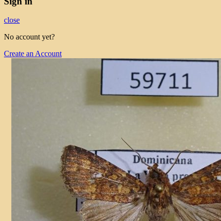
Sign in
close
No account yet?
Create an Account