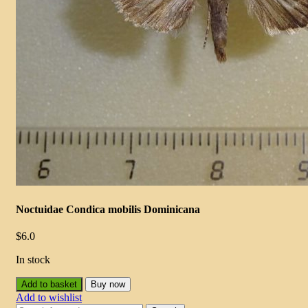
Noctuidae Condica mobilis Dominicana
$
6.0
In stock
Add to basket
Buy now
Add to wishlist