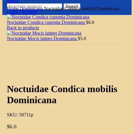
Menu
Search
Home
Dominicana
Noctuidae Condica mobilis Dominicana
Login / Register
Noctuidae Condica cupentia Dominicana
$
6.0
Back to products
Noctuidae Mocis latipes Dominicana
$
5.0
Click to enlarge
Noctuidae Condica mobilis
Dominicana
SKU:
59711p
$
6.0