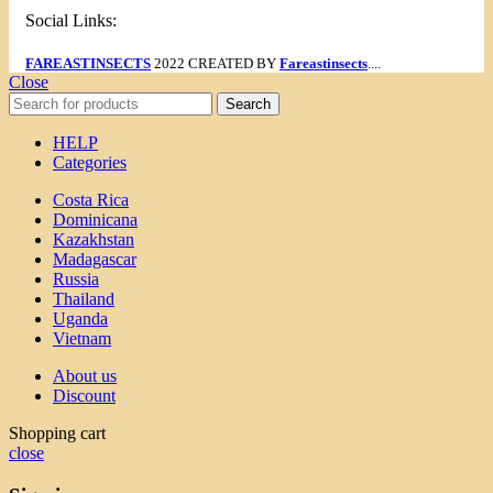
Social Links:
FAREASTINSECTS
2022 CREATED BY
Fareastinsects
....
Close
Search
HELP
Categories
Costa Rica
Dominicana
Kazakhstan
Madagascar
Russia
Thailand
Uganda
Vietnam
About us
Discount
Shopping cart
close