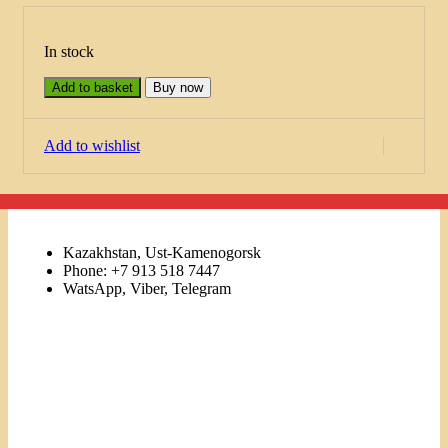
In stock
Add to basket
Buy now
Add to wishlist
Kazakhstan, Ust-Kamenogorsk
Phone: +7 913 518 7447
WatsApp, Viber, Telegram
Links
Menu