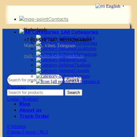
English
▼
Contacts
Netherlands
All Categories
Costa Rica
+7 913 518 7447, 0031628644603
Dominicana
WatsApp, Viber, Telegram
Kazakhstan
Madagascar
mail:
g.vadim-krsk@yandex.ru
Russia
Thailand
Uganda
Vietnam
Search
All products
0
Wishlist
Search
0
items
0
items
/
$
0.0
Login / Register
Blog
About us
Track Order
0
Wishlist
0
items
0
items
/
$
0.0