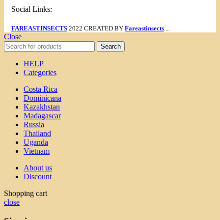
Social Links:
FAREASTINSECTS
2022 CREATED BY
Fareastinsects
....
Close
Search
HELP
Categories
Costa Rica
Dominicana
Kazakhstan
Madagascar
Russia
Thailand
Uganda
Vietnam
About us
Discount
Shopping cart
close