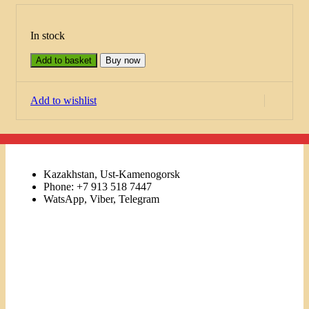
In stock
Add to basket
Buy now
Add to wishlist
Kazakhstan, Ust-Kamenogorsk
Phone: +7 913 518 7447
WatsApp, Viber, Telegram
Links
Menu