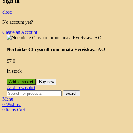
Sign in
close
No account yet?
Create an Account
Noctuidae Chrysorithrum amata Evreiskaya AO
$
7.0
In stock
Add to basket
Buy now
Add to wishlist
Search
Menu
0
Wishlist
0
items
Cart