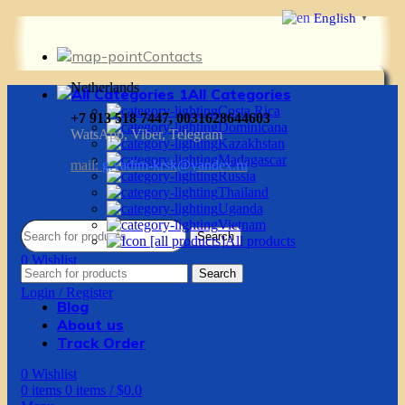
English
▼
Contacts
Netherlands
All Categories
Costa Rica
+7 913 518 7447, 0031628644603
Dominicana
WatsApp, Viber, Telegram
Kazakhstan
Madagascar
mail:
g.vadim-krsk@yandex.ru
Russia
Thailand
Uganda
Vietnam
Search
All products
0
Wishlist
Search
0
items
0
items
/
$
0.0
Login / Register
Blog
About us
Track Order
0
Wishlist
0
items
0
items
/
$
0.0