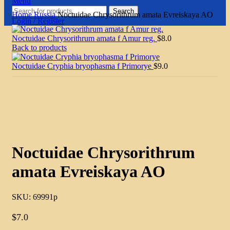
Menu
Search
Home
Russia
Noctuidae Chrysorithrum amata Evreiskaya AO
Login / Register
Noctuidae Chrysorithrum amata f Amur reg.
$
8.0
Back to products
Noctuidae Cryphia bryophasma f Primorye
$
9.0
Click to enlarge
Noctuidae Chrysorithrum
amata Evreiskaya AO
SKU:
69991p
$
7.0