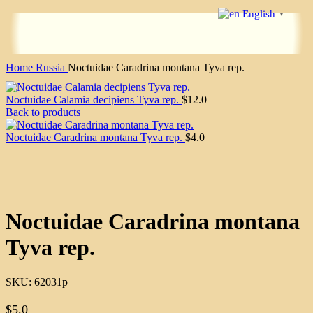
English
▼
Home
Russia
Noctuidae Caradrina montana Tyva rep.
Noctuidae Calamia decipiens Tyva rep.
$
12.0
Back to products
Noctuidae Caradrina montana Tyva rep.
$
4.0
Click to enlarge
Noctuidae Caradrina montana
Tyva rep.
SKU:
62031p
$
5.0