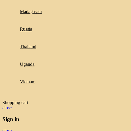
Madagascar
Russia
Thailand
Uganda
Vietnam
Shopping cart
close
Sign in
close