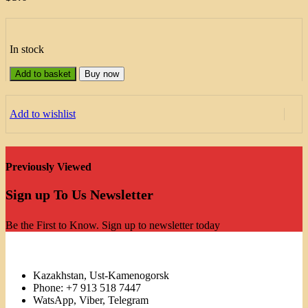
In stock
Add to basket
Buy now
Add to wishlist
Previously Viewed
Sign up To Us Newsletter
Be the First to Know. Sign up to newsletter today
Kazakhstan, Ust-Kamenogorsk
Phone: +7 913 518 7447
WatsApp, Viber, Telegram