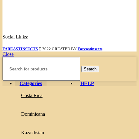
Links
Menu
Social Links:
FAREASTINSECTS
2022 CREATED BY
Fareastinsects
....
Close
Search
Categories
HELP
Costa Rica
Dominicana
Kazakhstan