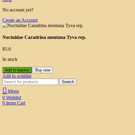
No account yet?
Create an Account
Noctuidae Caradrina montana Tyva rep.
$
5.0
In stock
Add to basket
Buy now
Add to wishlist
Search
Menu
0
Wishlist
0
items
Cart