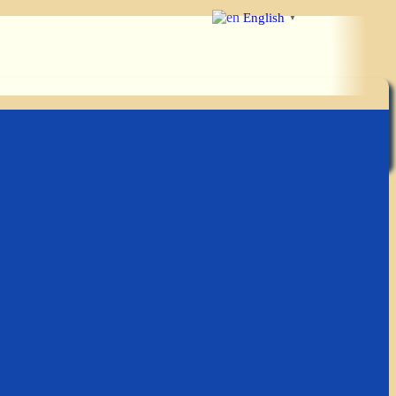
English
▼