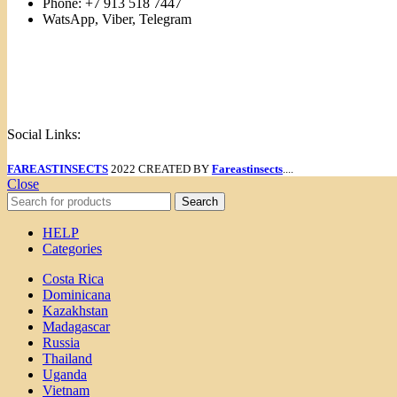
Phone: +7 913 518 7447
WatsApp, Viber, Telegram
Links
Menu
Social Links:
FAREASTINSECTS
2022 CREATED BY
Fareastinsects
....
Close
Search
HELP
Categories
Costa Rica
Dominicana
Kazakhstan
Madagascar
Russia
Thailand
Uganda
Vietnam