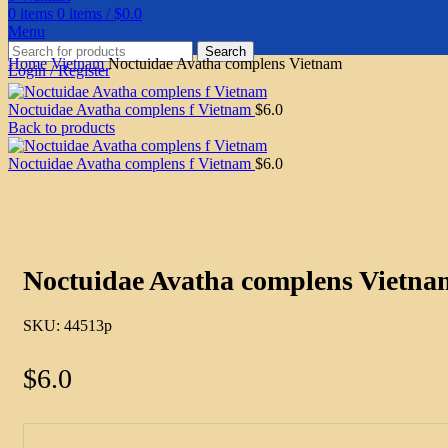
0
items
0
items
/
$
0.0
Menu
Search
Home
Vietnam
Noctuidae Avatha complens Vietnam
Login / Register
Noctuidae Avatha complens f Vietnam
$
6.0
Back to products
Noctuidae Avatha complens f Vietnam
$
6.0
Click to enlarge
Noctuidae Avatha complens Vietna
SKU:
44513p
$
6.0