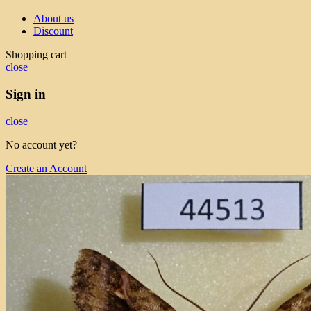
About us
Discount
Shopping cart
close
Sign in
close
No account yet?
Create an Account