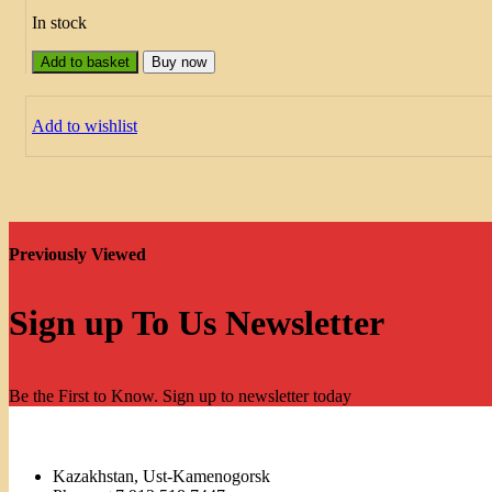
In stock
Add to basket
Buy now
Add to wishlist
Previously Viewed
Sign up To Us Newsletter
Be the First to Know. Sign up to newsletter today
Kazakhstan, Ust-Kamenogorsk