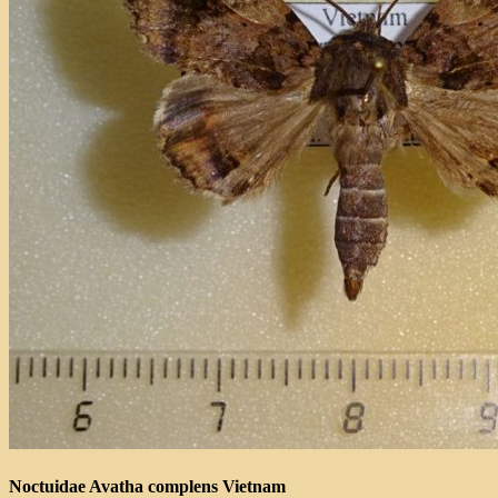
Noctuidae Avatha complens Vietnam