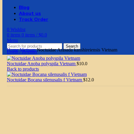
Blog
About us
Track Order
0
Wishlist
0
items
0
items
/
$
0.0
Menu
Search
Home
Vietnam
Noctuidae Arasada kanshireiensis Vietnam
Login / Register
Noctuidae Anoba polyspila Vietnam
$
10.0
Back to products
Noctuidae Bocana silenusalis f Vietnam
$
12.0
Click to enlarge