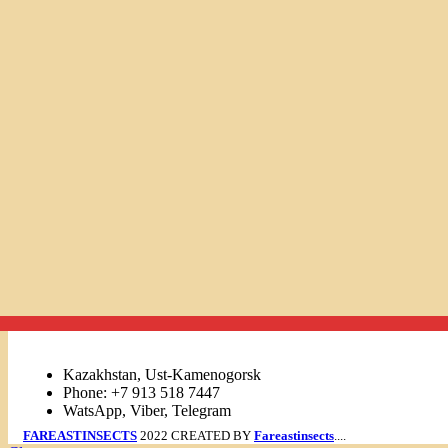
Links
Kazakhstan, Ust-Kamenogorsk
Phone: +7 913 518 7447
WatsApp, Viber, Telegram
FAREASTINSECTS
2022 CREATED BY
Fareastinsects
....