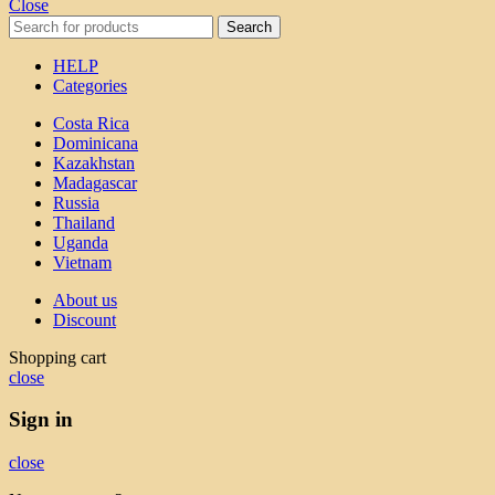
Close
Search
HELP
Categories
Costa Rica
Dominicana
Kazakhstan
Madagascar
Russia
Thailand
Uganda
Vietnam
About us
Discount
Shopping cart
close
Sign in
close