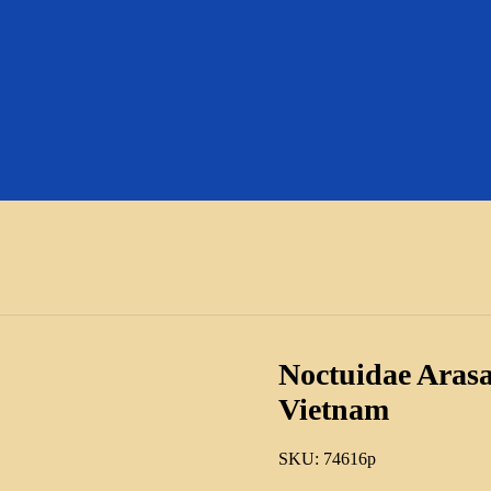
Noctuidae Arasa
Vietnam
SKU:
74616p