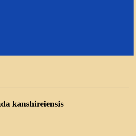
da kanshireiensis