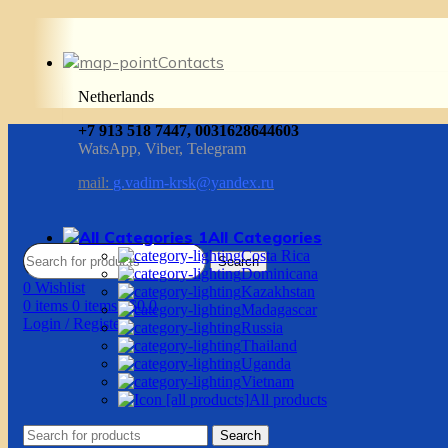
Contacts
Netherlands
+7 913 518 7447, 0031628644603
WatsApp, Viber, Telegram
mail:
g.vadim-krsk@yandex.ru
All Categories
Costa Rica
Search
Dominicana
0
Wishlist
Kazakhstan
0
items
0
items
/
$
0.0
Madagascar
Login / Register
Russia
Thailand
Uganda
Vietnam
All products
Search