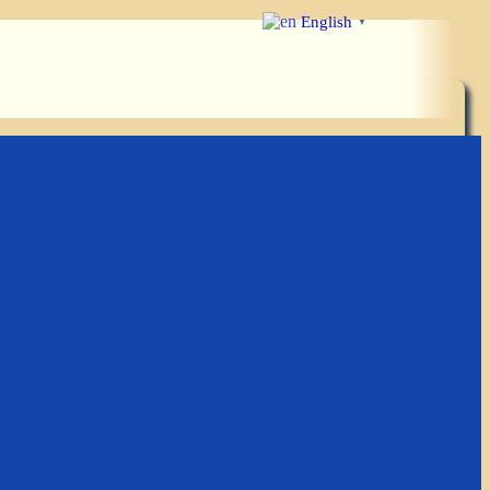
English
▼