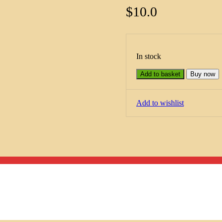
$
10.0
In stock
Add to basket
Buy now
Add to wishlist
Menu