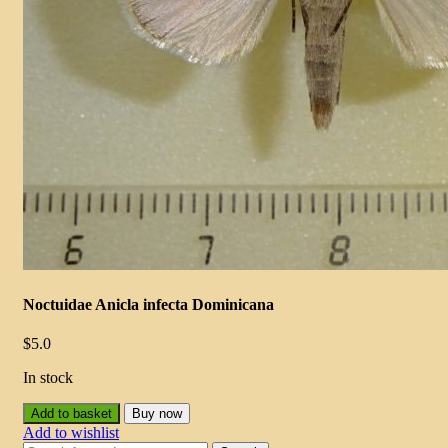
Noctuidae Anicla infecta Dominicana
$
5.0
In stock
Add to basket
Buy now
Add to wishlist