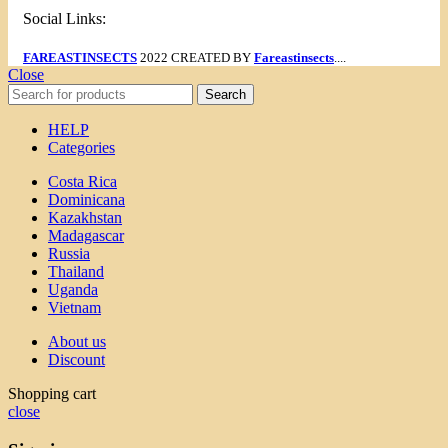
Social Links:
FAREASTINSECTS
2022 CREATED BY
Fareastinsects
....
Close
Search
HELP
Categories
Costa Rica
Dominicana
Kazakhstan
Madagascar
Russia
Thailand
Uganda
Vietnam
About us
Discount
Shopping cart
close