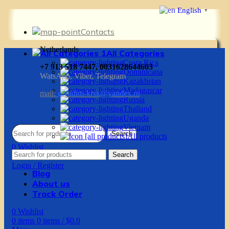
English
▼
Contacts
Netherlands
All Categories
Costa Rica
+7 913 518 7447, 0031628644603
Dominicana
WatsApp, Viber, Telegram
Kazakhstan
Madagascar
mail:
g.vadim-krsk@yandex.ru
Russia
Thailand
Uganda
Vietnam
Search
All products
0
Wishlist
Search
0
items
0
items
/
$
0.0
Login / Register
Blog
About us
Track Order
0
Wishlist
0
items
0
items
/
$
0.0