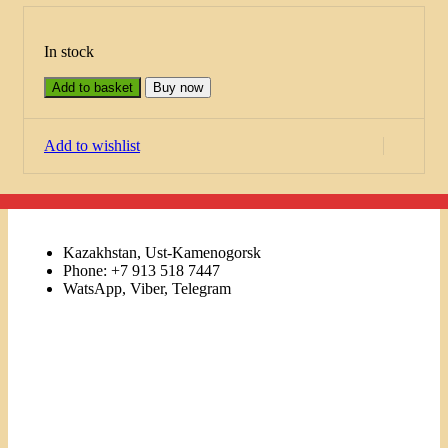
In stock
Add to basket
Buy now
Add to wishlist
Kazakhstan, Ust-Kamenogorsk
Phone: +7 913 518 7447
WatsApp, Viber, Telegram
Links
Menu