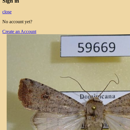
Sign in
close
No account yet?
Create an Account