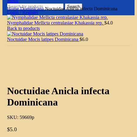
Menu
Search
Home
Dominicana
Noctuidae Anicla infecta Dominicana
Login / Register
Nymphalidae Mellicta centralasiae Khakassia rep.
$
4.0
Back to products
Noctuidae Mocis latipes Dominicana
$
6.0
Click to enlarge
Noctuidae Anicla infecta
Dominicana
SKU:
59669p
$
5.0