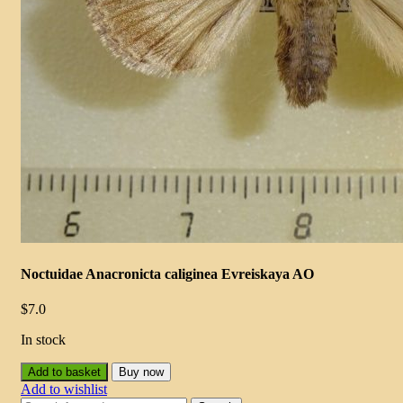
Noctuidae Anacronicta caliginea Evreiskaya AO
$
7.0
In stock
Add to basket
Buy now
Add to wishlist