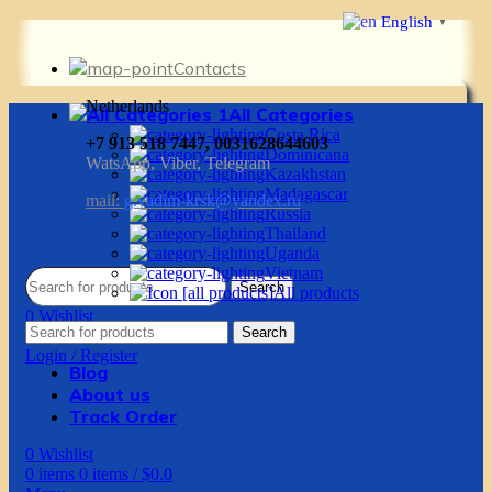
English
▼
Contacts
Netherlands
All Categories
Costa Rica
+7 913 518 7447, 0031628644603
Dominicana
WatsApp, Viber, Telegram
Kazakhstan
Madagascar
mail:
g.vadim-krsk@yandex.ru
Russia
Thailand
Uganda
Vietnam
Search
All products
0
Wishlist
Search
0
items
0
items
/
$
0.0
Login / Register
Blog
About us
Track Order
0
Wishlist
0
items
0
items
/
$
0.0