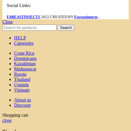
Social Links:
FAREASTINSECTS
2022 CREATED BY
Fareastinsects
....
Close
Search
HELP
Categories
Costa Rica
Dominicana
Kazakhstan
Madagascar
Russia
Thailand
Uganda
Vietnam
About us
Discount
Shopping cart
close