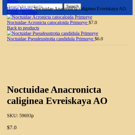
Menu
Search
Home
Russia
Noctuidae Anacronicta caliginea Evreiskaya AO
Login / Register
Noctuidae Acronicta catocaloida Primorye
$
7.0
Back to products
Noctuidae Pseudeustrotia candidula Primorye
$
6.0
Click to enlarge
Noctuidae Anacronicta
caliginea Evreiskaya AO
SKU:
59693p
$
7.0