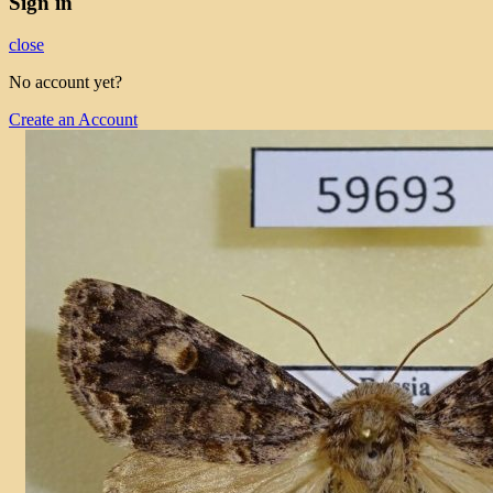
Sign in
close
No account yet?
Create an Account