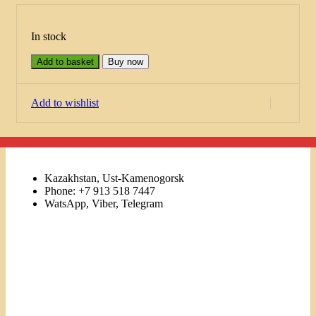
In stock
Add to basket
Buy now
Add to wishlist
Kazakhstan, Ust-Kamenogorsk
Phone: +7 913 518 7447
WatsApp, Viber, Telegram
Links
Menu