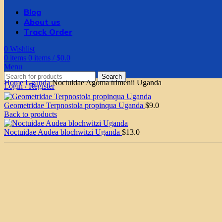
Blog
About us
Track Order
0
Wishlist
0
items
0
items
/
$
0.0
Menu
Search
Home
Uganda
Noctuidae Agoma trimenii Uganda
Login / Register
Geometridae Terpnostola propinqua Uganda
$
9.0
Back to products
Noctuidae Audea blochwitzi Uganda
$
13.0
Click to enlarge