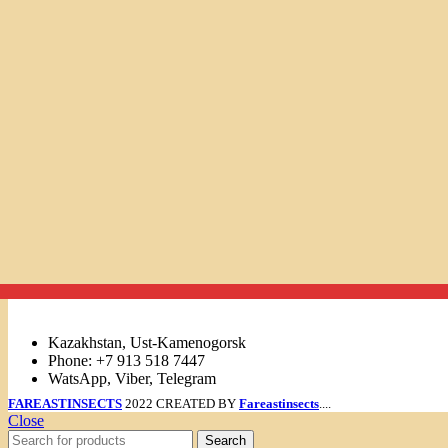
Links
Kazakhstan, Ust-Kamenogorsk
Phone: +7 913 518 7447
WatsApp, Viber, Telegram
FAREASTINSECTS
2022 CREATED BY
Fareastinsects
....
Close
Search