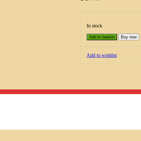
In stock
Add to basket
Buy now
Add to wishlist
Menu