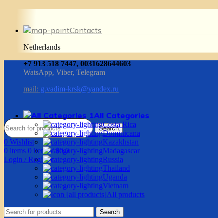
Contacts
Netherlands
+7 913 518 7447, 0031628644603
WatsApp, Viber, Telegram
mail:
g.vadim-krsk@yandex.ru
All Categories
Costa Rica
Search
Dominicana
0
Wishlist
Kazakhstan
0
items
0
items
/
$
0.0
Madagascar
Login / Register
Russia
Thailand
Uganda
Vietnam
All products
Search