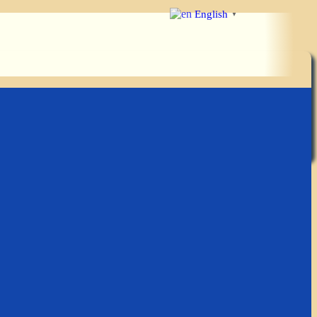
English
▼