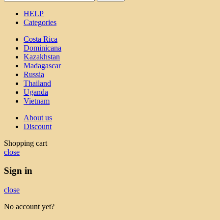
HELP
Categories
Costa Rica
Dominicana
Kazakhstan
Madagascar
Russia
Thailand
Uganda
Vietnam
About us
Discount
Shopping cart
close
Sign in
close
No account yet?