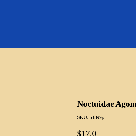
Noctuidae Agom
SKU:
61899p
$
17.0