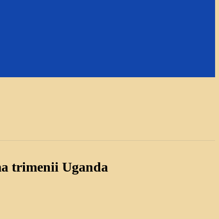
a trimenii Uganda