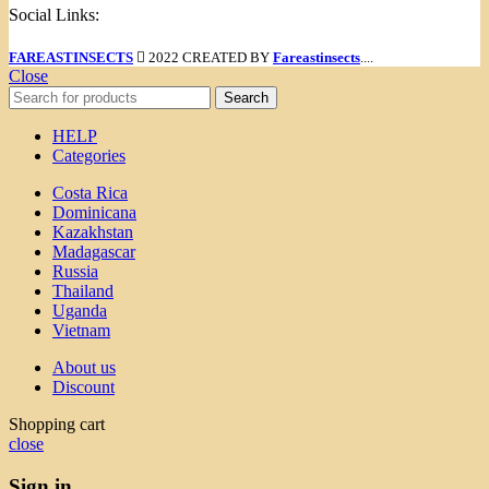
Social Links:
FAREASTINSECTS
2022 CREATED BY
Fareastinsects
....
Close
Search
HELP
Categories
Costa Rica
Dominicana
Kazakhstan
Madagascar
Russia
Thailand
Uganda
Vietnam
About us
Discount
Shopping cart
close
Sign in