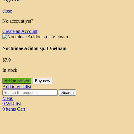
close
No account yet?
Create an Account
Noctuidae Acidon sp. f Vietnam
$
7.0
In stock
Add to basket
Buy now
Add to wishlist
Search
Menu
0
Wishlist
0
items
Cart