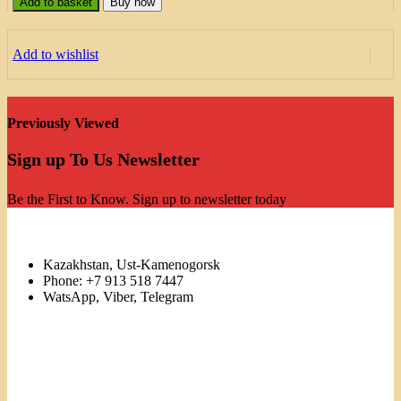
Add to basket
Buy now
Add to wishlist
Previously Viewed
Sign up To Us Newsletter
Be the First to Know. Sign up to newsletter today
Kazakhstan, Ust-Kamenogorsk
Phone: +7 913 518 7447
WatsApp, Viber, Telegram
Links
Menu