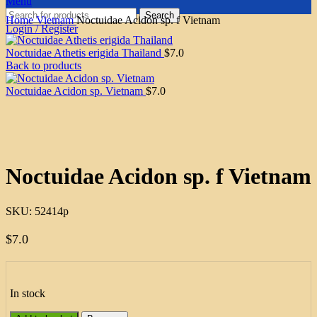
Menu
Search
Home
Vietnam
Noctuidae Acidon sp. f Vietnam
Login / Register
Noctuidae Athetis erigida Thailand
$
7.0
Back to products
Noctuidae Acidon sp. Vietnam
$
7.0
Click to enlarge
Noctuidae Acidon sp. f Vietnam
SKU:
52414p
$
7.0
In stock