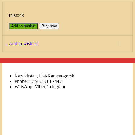
In stock
Add to basket
Buy now
Add to wishlist
Kazakhstan, Ust-Kamenogorsk
Phone: +7 913 518 7447
WatsApp, Viber, Telegram
Links
Menu