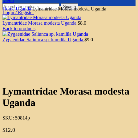
Menu
Search
Home
Uganda
Lymantridae Morasa modesta Uganda
Login / Register
Lymantridae Morasa modesta Uganda
$
8.0
Back to products
Zygaenidae Saliunca sp. kamilila Uganda
$
9.0
Click to enlarge
Lymantridae Morasa modesta
Uganda
SKU:
59814p
$
12.0