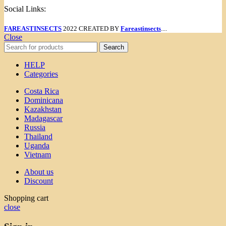
Social Links:
FAREASTINSECTS
2022 CREATED BY
Fareastinsects
....
Close
Search
HELP
Categories
Costa Rica
Dominicana
Kazakhstan
Madagascar
Russia
Thailand
Uganda
Vietnam
About us
Discount
Shopping cart
close