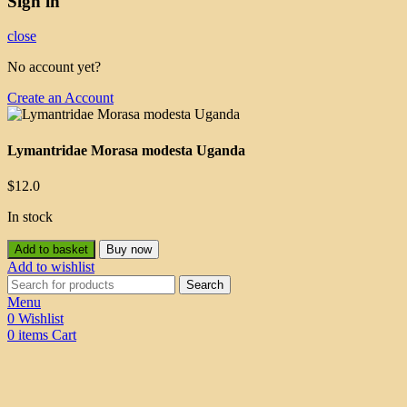
Sign in
close
No account yet?
Create an Account
Lymantridae Morasa modesta Uganda
$
12.0
In stock
Add to basket
Buy now
Add to wishlist
Search
Menu
0
Wishlist
0
items
Cart