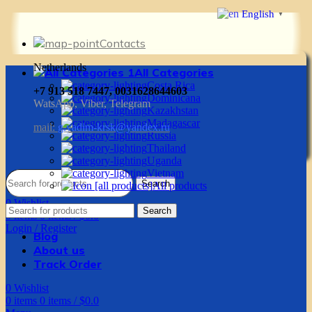
English
▼
Contacts
Netherlands
All Categories
Costa Rica
+7 913 518 7447, 0031628644603
Dominicana
WatsApp, Viber, Telegram
Kazakhstan
Madagascar
mail:
g.vadim-krsk@yandex.ru
Russia
Thailand
Uganda
Vietnam
Search
All products
0
Wishlist
Search
0
items
0
items
/
$
0.0
Login / Register
Blog
About us
Track Order
0
Wishlist
0
items
0
items
/
$
0.0