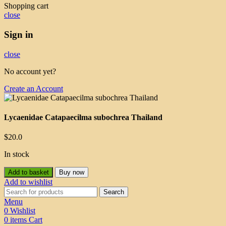
Shopping cart
close
Sign in
close
No account yet?
Create an Account
Lycaenidae Catapaecilma subochrea Thailand
$
20.0
In stock
Add to basket
Buy now
Add to wishlist
Search
Menu
0
Wishlist
0
items
Cart