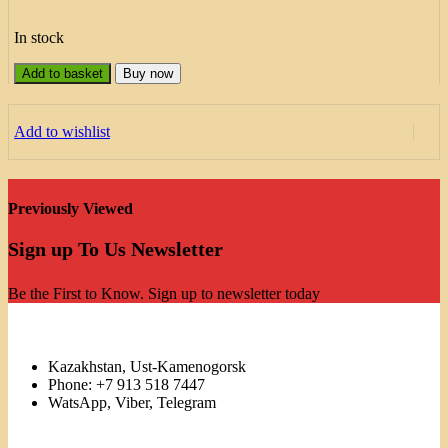
In stock
Add to basket
Buy now
Add to wishlist
Previously Viewed
Sign up To Us Newsletter
Be the First to Know. Sign up to newsletter today
Kazakhstan, Ust-Kamenogorsk
Phone: +7 913 518 7447
WatsApp, Viber, Telegram
Links