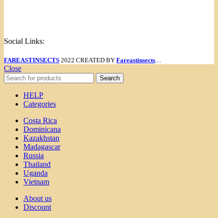
Menu
Social Links:
FAREASTINSECTS
2022 CREATED BY
Fareastinsects
....
Close
Search
HELP
Categories
Costa Rica
Dominicana
Kazakhstan
Madagascar
Russia
Thailand
Uganda
Vietnam
About us
Discount