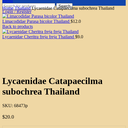
Menu
Search
Home
Thailand
Lycaenidae Catapaecilma subochrea Thailand
Login / Register
Limacodidae Parasa bicolor Thailand
$
12.0
Back to products
Lycaenidae Cheritra freja freja Thailand
$
9.0
Click to enlarge
Lycaenidae Catapaecilma
subochrea Thailand
SKU:
68473p
$
20.0