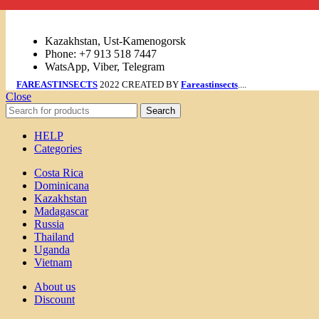
Links
Kazakhstan, Ust-Kamenogorsk
Phone: +7 913 518 7447
WatsApp, Viber, Telegram
FAREASTINSECTS
2022 CREATED BY
Fareastinsects
....
Close
Search
HELP
Categories
Costa Rica
Dominicana
Kazakhstan
Madagascar
Russia
Thailand
Uganda
Vietnam
About us
Discount