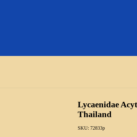
Lycaenidae Acyt
Thailand
SKU:
72833p