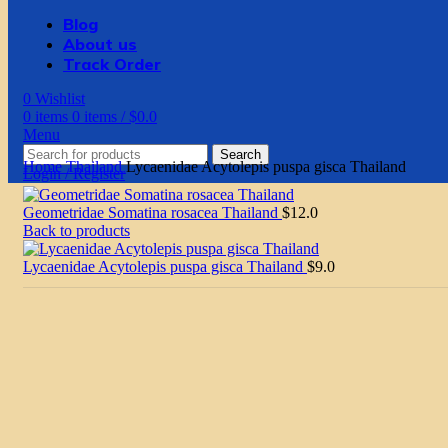
Blog
About us
Track Order
0
Wishlist
0
items
0
items
/
$
0.0
Menu
Search
Home
Thailand
Lycaenidae Acytolepis puspa gisca Thailand
Login / Register
Geometridae Somatina rosacea Thailand
$
12.0
Back to products
Lycaenidae Acytolepis puspa gisca Thailand
$
9.0