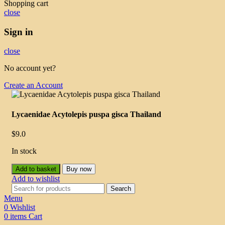
Shopping cart
close
Sign in
close
No account yet?
Create an Account
Lycaenidae Acytolepis puspa gisca Thailand
$
9.0
In stock
Add to basket
Buy now
Add to wishlist
Search
Menu
0
Wishlist
0
items
Cart