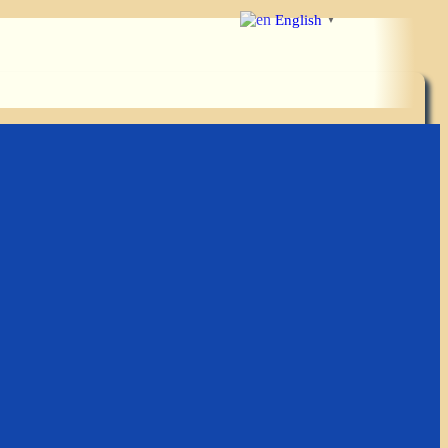
English
▼