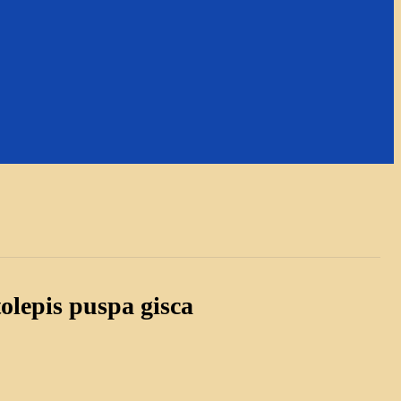
olepis puspa gisca