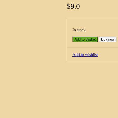
$
9.0
In stock
Add to basket
Buy now
Add to wishlist