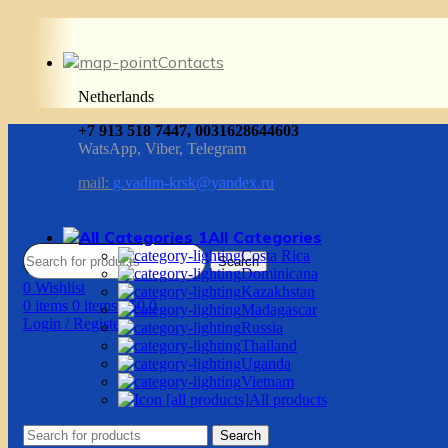
Contacts
Netherlands
+7 913 518 7447, 0031628644603
WatsApp, Viber, Telegram
mail:
g.vadim-krsk@yandex.ru
All Categories
Costa Rica
Search
Dominicana
0
Wishlist
Kazakhstan
0
items
0
items
/
$
0.0
Madagascar
Login / Register
Russia
Thailand
Uganda
Vietnam
All products
Search