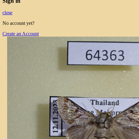
Sign in
close
No account yet?
Create an Account