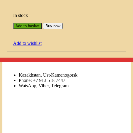
In stock
Add to basket
Buy now
Add to wishlist
Kazakhstan, Ust-Kamenogorsk
Phone: +7 913 518 7447
WatsApp, Viber, Telegram
Links
Menu