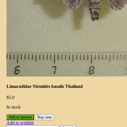
Limacodidae Nirmides basalis Thailand
$
5.0
In stock
Add to basket
Buy now
Add to wishlist