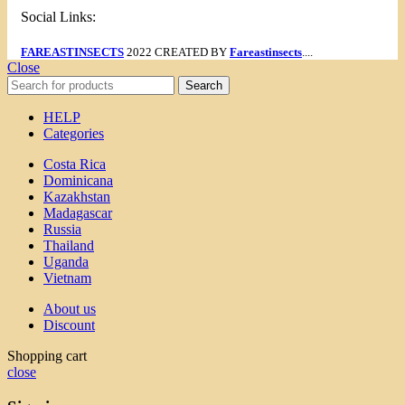
Social Links:
FAREASTINSECTS
2022 CREATED BY
Fareastinsects
....
Close
Search
HELP
Categories
Costa Rica
Dominicana
Kazakhstan
Madagascar
Russia
Thailand
Uganda
Vietnam
About us
Discount
Shopping cart
close