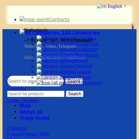
English
▼
Contacts
Netherlands
All Categories
Costa Rica
+7 913 518 7447, 0031628644603
Dominicana
WatsApp, Viber, Telegram
Kazakhstan
Madagascar
mail:
g.vadim-krsk@yandex.ru
Russia
Thailand
Uganda
Vietnam
Search
All products
0
Wishlist
Search
0
items
0
items
/
$
0.0
Login / Register
Blog
About us
Track Order
0
Wishlist
0
items
0
items
/
$
0.0