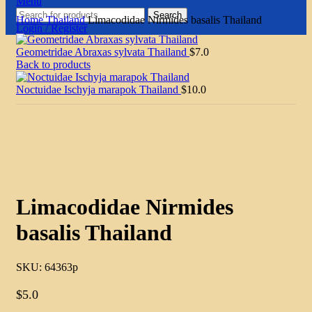
Menu
Search
Home
Thailand
Limacodidae Nirmides basalis Thailand
Login / Register
Geometridae Abraxas sylvata Thailand
$
7.0
Back to products
Noctuidae Ischyja marapok Thailand
$
10.0
Click to enlarge
Limacodidae Nirmides
basalis Thailand
SKU:
64363p
$
5.0