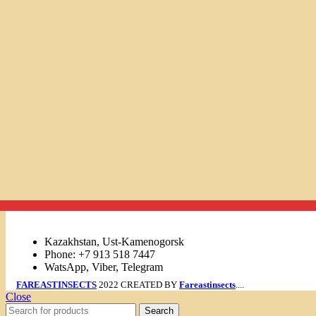
Links
Kazakhstan, Ust-Kamenogorsk
Phone: +7 913 518 7447
WatsApp, Viber, Telegram
FAREASTINSECTS
2022 CREATED BY
Fareastinsects
....
Close
Search