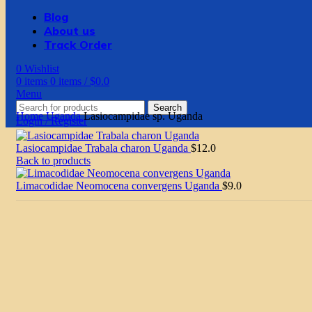
Blog
About us
Track Order
0
Wishlist
0
items
0
items
/
$
0.0
Menu
Search
Home
Uganda
Lasiocampidae sp. Uganda
Login / Register
Lasiocampidae Trabala charon Uganda
$
12.0
Back to products
Limacodidae Neomocena convergens Uganda
$
9.0
Click to enlarge