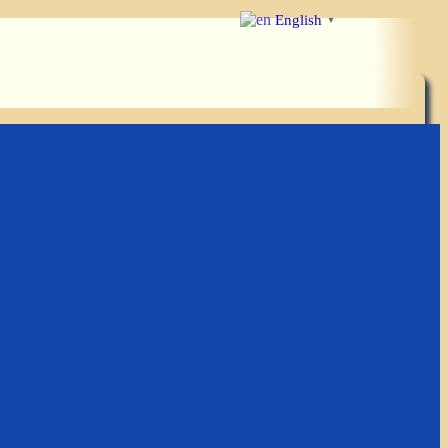
English
▼