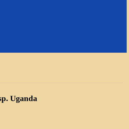
sp. Uganda