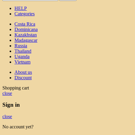
HELP
Categories
Costa Rica
Dominicana
Kazakhstan
Madagascar
Russia
Thailand
Uganda
Vietnam
About us
Discount
Shopping cart
close
Sign in
close
No account yet?