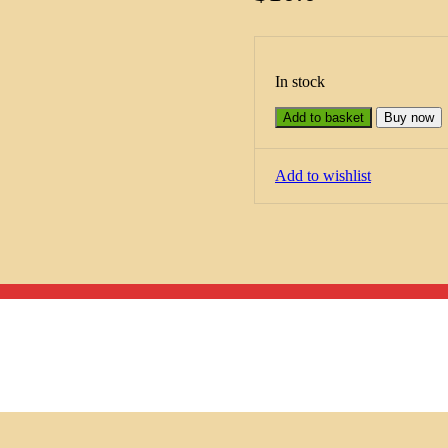
In stock
Add to basket
Buy now
Add to wishlist
Menu