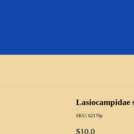
Lasiocampidae 
SKU:
62170p
$
10.0