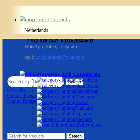
Contacts
Netherlands
+7 913 518 7447, 0031628644603
WatsApp, Viber, Telegram
mail:
g.vadim-krsk@yandex.ru
All Categories
Costa Rica
Search
Dominicana
0
Wishlist
Kazakhstan
0
items
0
items
/
$
0.0
Madagascar
Login / Register
Russia
Thailand
Uganda
Vietnam
All products
Search