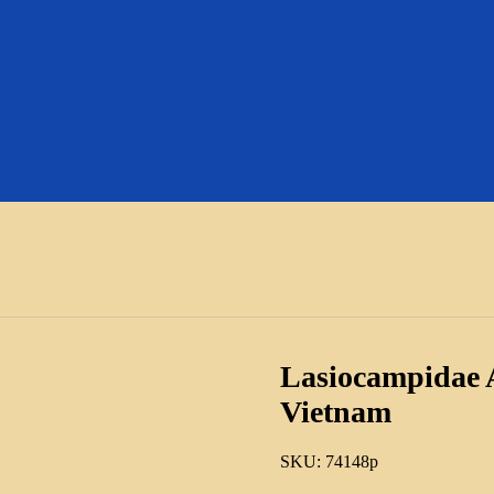
Lasiocampidae A
Vietnam
SKU:
74148p