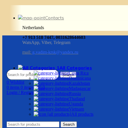
Contacts
Netherlands
+7 913 518 7447, 0031628644603
WatsApp, Viber, Telegram
mail:
g.vadim-krsk@yandex.ru
All Categories
Costa Rica
Search
Dominicana
0
Wishlist
Kazakhstan
0
items
0
items
/
$
0.0
Madagascar
Login / Register
Russia
Thailand
Uganda
Vietnam
All products
Search