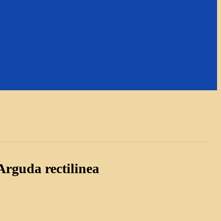
rguda rectilinea