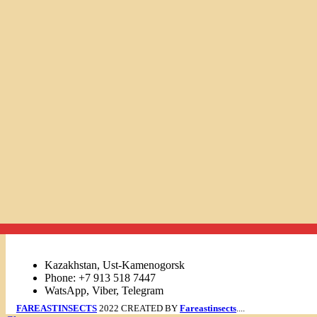
Links
Kazakhstan, Ust-Kamenogorsk
Phone: +7 913 518 7447
WatsApp, Viber, Telegram
FAREASTINSECTS
2022 CREATED BY
Fareastinsects
....