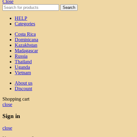
Close
Search
HELP
Categories
Costa Rica
Dominicana
Kazakhstan
Madagascar
Russia
Thailand
Uganda
Vietnam
About us
Discount
Shopping cart
close
Sign in
close