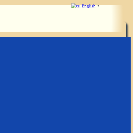
English
▼