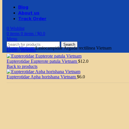
Blog
About us
Track Order
0
Wishlist
0
items
0
items
/
$
0.0
Menu
Search
Home
Vietnam
Lasiocampidae Arguda rectilinea Vietnam
Login / Register
Eupterotidae Eupterote patula Vietnam
$
12.0
Back to products
Eupterotidae Apha horishana Vietnam
$
6.0
Click to enlarge