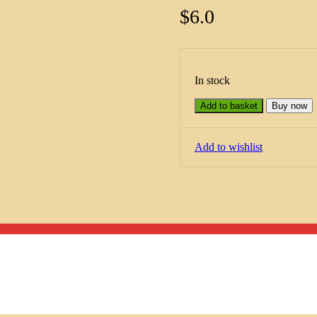
$
6.0
In stock
Add to basket
Buy now
Add to wishlist
Menu