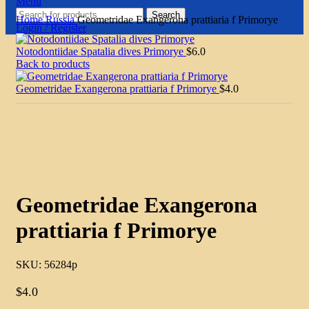
Menu
Search
Home
Russia
Geometridae Exangerona prattiaria f Primorye
Login / Register
Notodontiidae Spatalia dives Primorye
$
6.0
Back to products
Geometridae Exangerona prattiaria f Primorye
$
4.0
Click to enlarge
Geometridae Exangerona
prattiaria f Primorye
SKU:
56284p
$
4.0