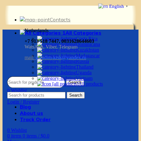
English
▼
Contacts
Netherlands
All Categories
Costa Rica
+7 913 518 7447, 0031628644603
Dominicana
WatsApp, Viber, Telegram
Kazakhstan
Madagascar
mail:
g.vadim-krsk@yandex.ru
Russia
Thailand
Uganda
Vietnam
Search
All products
0
Wishlist
Search
0
items
0
items
/
$
0.0
Login / Register
Blog
About us
Track Order
0
Wishlist
0
items
0
items
/
$
0.0