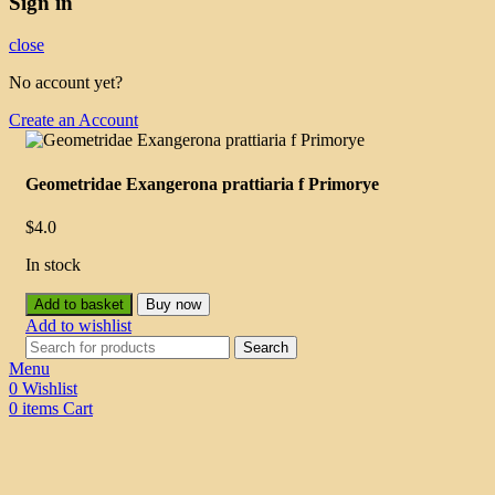
Sign in
close
No account yet?
Create an Account
Geometridae Exangerona prattiaria f Primorye
$
4.0
In stock
Add to basket
Buy now
Add to wishlist
Search
Menu
0
Wishlist
0
items
Cart