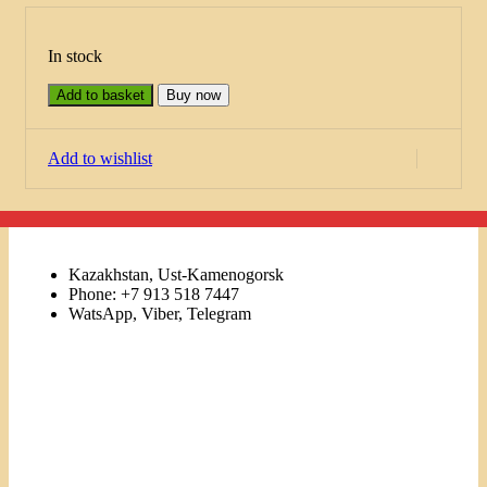
In stock
Add to basket
Buy now
Add to wishlist
Kazakhstan, Ust-Kamenogorsk
Phone: +7 913 518 7447
WatsApp, Viber, Telegram
Links
Menu