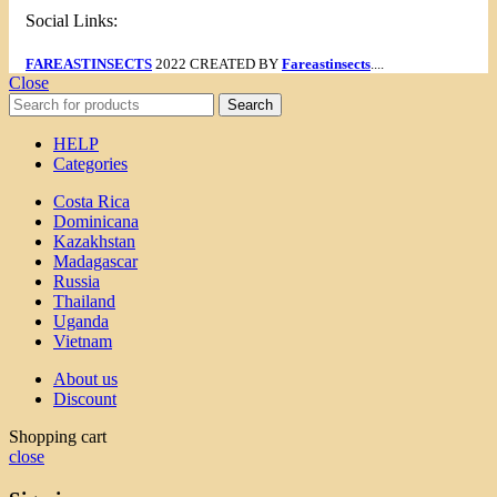
Social Links:
FAREASTINSECTS
2022 CREATED BY
Fareastinsects
....
Close
Search
HELP
Categories
Costa Rica
Dominicana
Kazakhstan
Madagascar
Russia
Thailand
Uganda
Vietnam
About us
Discount
Shopping cart
close