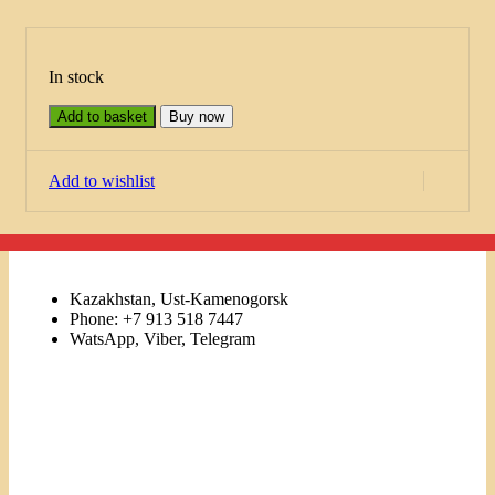
In stock
Add to basket
Buy now
Add to wishlist
Kazakhstan, Ust-Kamenogorsk
Phone: +7 913 518 7447
WatsApp, Viber, Telegram
Links
Menu