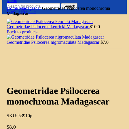
Menu
Search
Home
Madagascar
Geometridae Psilocerea monochroma
Login / Register
Madagascar
Geometridae Psilocerea kenricki Madagascar
$
10.0
Back to products
Geometridae Psilocerea nigromaculata Madagascar
$
7.0
Click to enlarge
Geometridae Psilocerea
monochroma Madagascar
SKU:
53910p
$
8.0