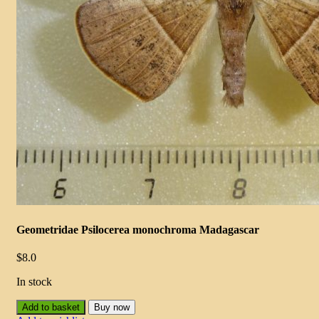
Geometridae Psilocerea monochroma Madagascar
$
8.0
In stock
Add to basket
Buy now