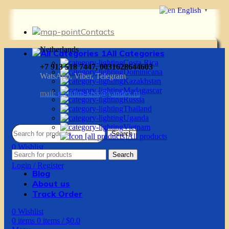
English
▼
Contacts
Netherlands
All Categories
Costa Rica
+7 913 518 7447, 0031628644603
Dominicana
WatsApp, Viber, Telegram
Kazakhstan
Madagascar
mail:
g.vadim-krsk@yandex.ru
Russia
Thailand
Uganda
Vietnam
Search
All products
0
Wishlist
Search
0
items
0
items
/
$
0.0
Login / Register
Blog
About us
Track Order
0
Wishlist
0
items
0
items
/
$
0.0