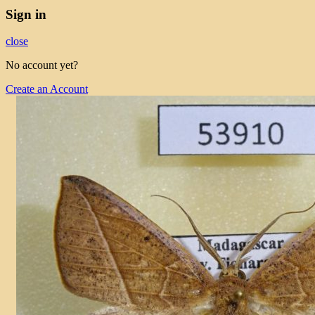
Sign in
close
No account yet?
Create an Account