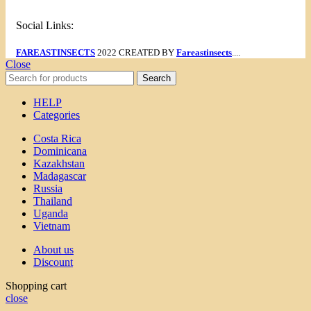
Social Links:
FAREASTINSECTS
2022 CREATED BY
Fareastinsects
....
Close
Search
HELP
Categories
Costa Rica
Dominicana
Kazakhstan
Madagascar
Russia
Thailand
Uganda
Vietnam
About us
Discount
Shopping cart
close