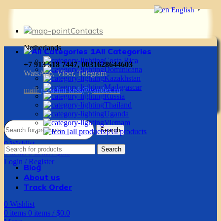
English
▼
Contacts
Netherlands
All Categories
Costa Rica
+7 913 518 7447, 0031628644603
Dominicana
WatsApp, Viber, Telegram
Kazakhstan
Madagascar
mail:
g.vadim-krsk@yandex.ru
Russia
Thailand
Uganda
Vietnam
Search
All products
0
Wishlist
Search
0
items
0
items
/
$
0.0
Login / Register
Blog
About us
Track Order
0
Wishlist
0
items
0
items
/
$
0.0