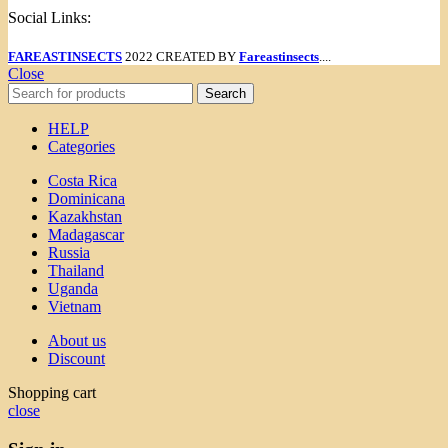
Social Links:
FAREASTINSECTS
2022 CREATED BY
Fareastinsects
....
Close
Search
HELP
Categories
Costa Rica
Dominicana
Kazakhstan
Madagascar
Russia
Thailand
Uganda
Vietnam
About us
Discount
Shopping cart
close