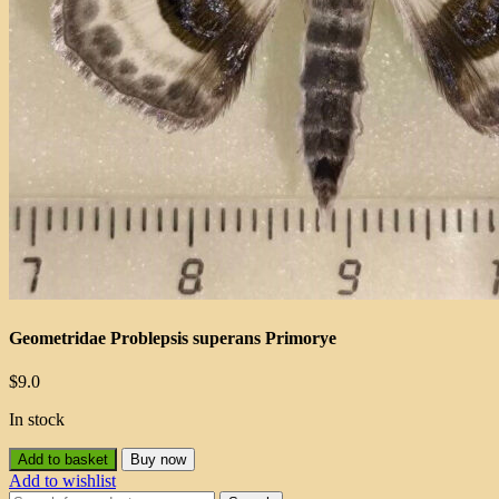
Geometridae Problepsis superans Primorye
$
9.0
In stock
Add to basket
Buy now
Add to wishlist