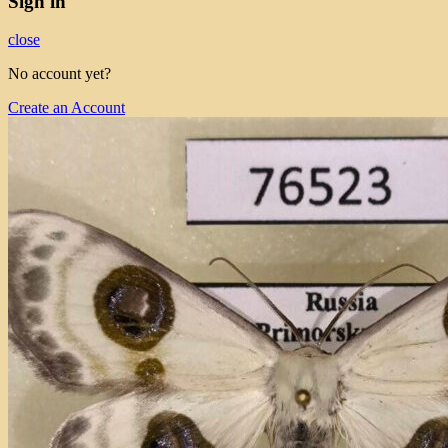
Sign in
close
No account yet?
Create an Account