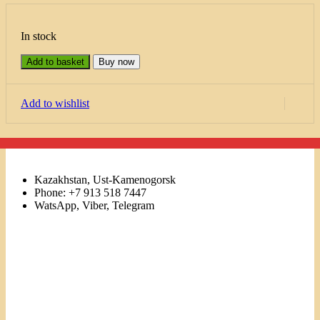
In stock
Add to basket
Buy now
Add to wishlist
Kazakhstan, Ust-Kamenogorsk
Phone: +7 913 518 7447
WatsApp, Viber, Telegram
Links
Menu