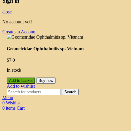
Sign in
close
No account yet?
Create an Account
Geometridae Ophthalmitis sp. Vietnam
$
7.0
In stock
Add to basket
Buy now
Add to wishlist
Search
Menu
0
Wishlist
0
items
Cart