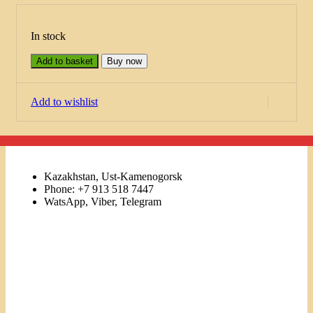
In stock
Add to basket
Buy now
Add to wishlist
Kazakhstan, Ust-Kamenogorsk
Phone: +7 913 518 7447
WatsApp, Viber, Telegram
Links
Menu