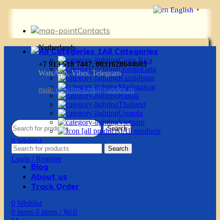
English
▼
Contacts
Netherlands
All Categories
Costa Rica
+7 913 518 7447, 0031628644603
Dominicana
WatsApp, Viber, Telegram
Kazakhstan
Madagascar
mail:
g.vadim-krsk@yandex.ru
Russia
Thailand
Uganda
Vietnam
Search
All products
0
Wishlist
Search
0
items
0
items
/
$
0.0
Login / Register
Blog
About us
Track Order
0
Wishlist
0
items
0
items
/
$
0.0