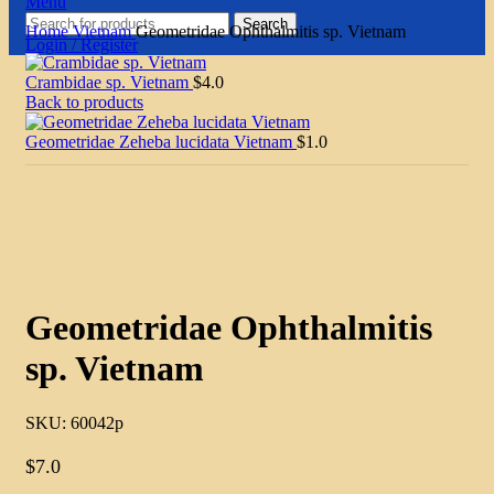
Menu
Search
Home
Vietnam
Geometridae Ophthalmitis sp. Vietnam
Login / Register
Crambidae sp. Vietnam
$
4.0
Back to products
Geometridae Zeheba lucidata Vietnam
$
1.0
Click to enlarge
Geometridae Ophthalmitis
sp. Vietnam
SKU:
60042p
$
7.0