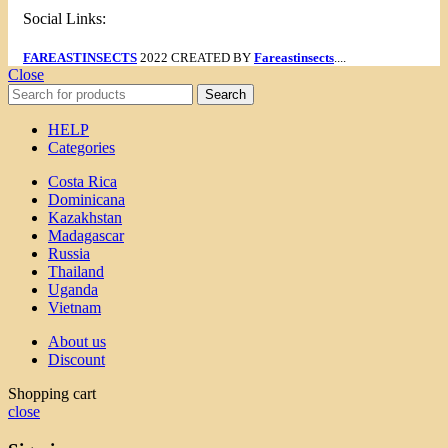
Social Links:
FAREASTINSECTS
2022 CREATED BY
Fareastinsects
....
Close
Search
HELP
Categories
Costa Rica
Dominicana
Kazakhstan
Madagascar
Russia
Thailand
Uganda
Vietnam
About us
Discount
Shopping cart
close