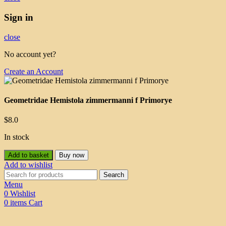
Sign in
close
No account yet?
Create an Account
Geometridae Hemistola zimmermanni f Primorye
$
8.0
In stock
Add to basket
Buy now
Add to wishlist
Search
Menu
0
Wishlist
0
items
Cart