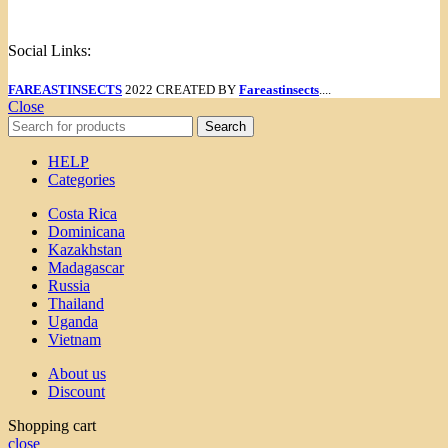
Menu
Social Links:
FAREASTINSECTS
2022 CREATED BY
Fareastinsects
....
Close
Search
HELP
Categories
Costa Rica
Dominicana
Kazakhstan
Madagascar
Russia
Thailand
Uganda
Vietnam
About us
Discount
Shopping cart
close