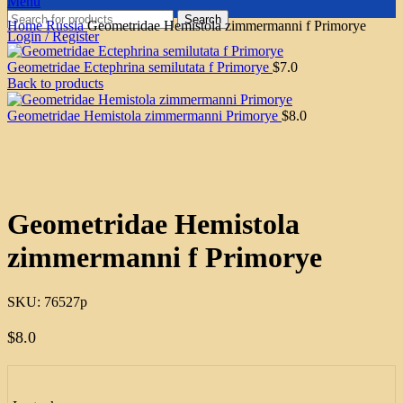
Menu
Search
Home
Russia
Geometridae Hemistola zimmermanni f Primorye
Login / Register
Geometridae Ectephrina semilutata f Primorye
$
7.0
Back to products
Geometridae Hemistola zimmermanni Primorye
$
8.0
Click to enlarge
Geometridae Hemistola
zimmermanni f Primorye
SKU:
76527p
$
8.0