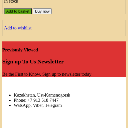
In stock
Add to basket
Buy now
Add to wishlist
Previously Viewed
Sign up To Us Newsletter
Be the First to Know. Sign up to newsletter today
Kazakhstan, Ust-Kamenogorsk
Phone: +7 913 518 7447
WatsApp, Viber, Telegram
Links