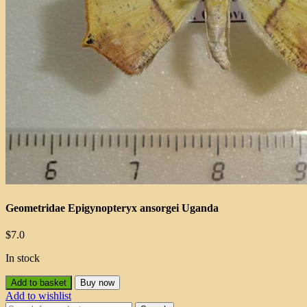
Geometridae Epigynopteryx ansorgei Uganda
$
7.0
In stock
Add to basket
Buy now
Add to wishlist