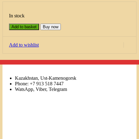
In stock
Add to basket
Buy now
Add to wishlist
Kazakhstan, Ust-Kamenogorsk
Phone: +7 913 518 7447
WatsApp, Viber, Telegram
Links
Menu