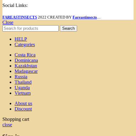
Social Links:
FAREASTINSECTS
2022 CREATED BY
Fareastinsects
....
Close
Search
HELP
Categories
Costa Rica
Dominicana
Kazakhstan
Madagascar
Russia
Thailand
Uganda
Vietnam
About us
Discount
Shopping cart
close