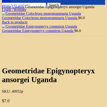
Menu
Search
Home
Uganda
Geometridae Epigynopteryx ansorgei Uganda
Login / Register
Geometridae Colocleora monogrammaria Uganda
$
6.0
Back to products
Geometridae Epigynopteryx commixta Uganda
$
6.0
Click to enlarge
Geometridae Epigynopteryx
ansorgei Uganda
SKU:
40952p
$
7.0