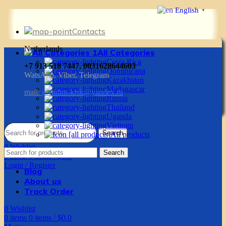
English
▼
Contacts
Netherlands
All Categories
Costa Rica
+7 913 518 7447, 0031628644603
Dominicana
WatsApp, Viber, Telegram
Kazakhstan
Madagascar
mail:
g.vadim-krsk@yandex.ru
Russia
Thailand
Uganda
Vietnam
Search
All products
0
Wishlist
Search
0
items
0
items
/
$
0.0
Login / Register
Blog
About us
Track Order
0
Wishlist
0
items
0
items
/
$
0.0