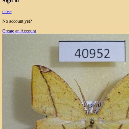
Sign in
close
No account yet?
Create an Account