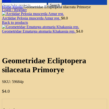
Menu
Search
Home
Russia
Geometridae Ecliptopera silaceata Primorye
Login / Register
Arctiidae Pelosia muscerda Amur reg.
$
8.0
Back to products
Geometridae Ematurga atomaria Khakassia rep.
$
4.0
Click to enlarge
Geometridae Ecliptopera
silaceata Primorye
SKU:
59684p
$
4.0