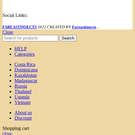
Menu
Social Links:
FAREASTINSECTS
2022 CREATED BY
Fareastinsects
....
Close
Search
HELP
Categories
Costa Rica
Dominicana
Kazakhstan
Madagascar
Russia
Thailand
Uganda
Vietnam
About us
Discount
Shopping cart
close