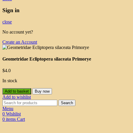
Sign in
close
No account yet?
Create an Account
Geometridae Ecliptopera silaceata Primorye
$
4.0
In stock
Add to basket
Buy now
Add to wishlist
Search
Menu
0
Wishlist
0
items
Cart