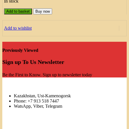
In stock
Add to basket
Buy now
Add to wishlist
Previously Viewed
Sign up To Us Newsletter
Be the First to Know. Sign up to newsletter today
Kazakhstan, Ust-Kamenogorsk
Phone: +7 913 518 7447
WatsApp, Viber, Telegram
Links