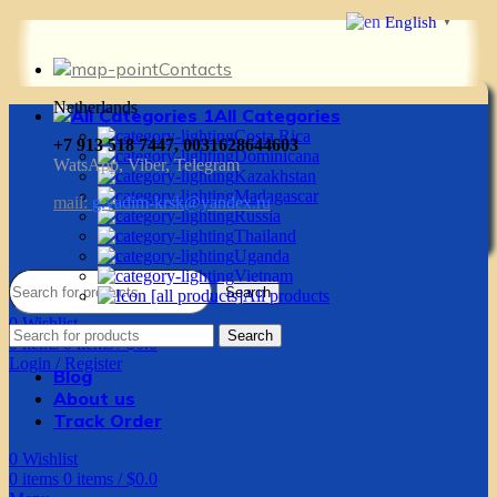
English
▼
Contacts
Netherlands
All Categories
Costa Rica
+7 913 518 7447, 0031628644603
Dominicana
WatsApp, Viber, Telegram
Kazakhstan
Madagascar
mail:
g.vadim-krsk@yandex.ru
Russia
Thailand
Uganda
Vietnam
Search
All products
0
Wishlist
Search
0
items
0
items
/
$
0.0
Login / Register
Blog
About us
Track Order
0
Wishlist
0
items
0
items
/
$
0.0