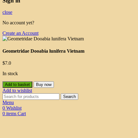
Sign in
close
No account yet?
Create an Account
Geometridae Dooabia lunifera Vietnam
$
7.0
In stock
Add to basket
Buy now
Add to wishlist
Search
Menu
0
Wishlist
0
items
Cart