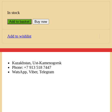
In stock
Add to basket
Buy now
Add to wishlist
Kazakhstan, Ust-Kamenogorsk
Phone: +7 913 518 7447
WatsApp, Viber, Telegram
Links
Menu