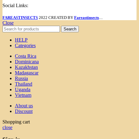
Social Links:
FAREASTINSECTS
2022 CREATED BY
Fareastinsects
....
Close
Search
HELP
Categories
Costa Rica
Dominicana
Kazakhstan
Madagascar
Russia
Thailand
Uganda
Vietnam
About us
Discount
Shopping cart
close