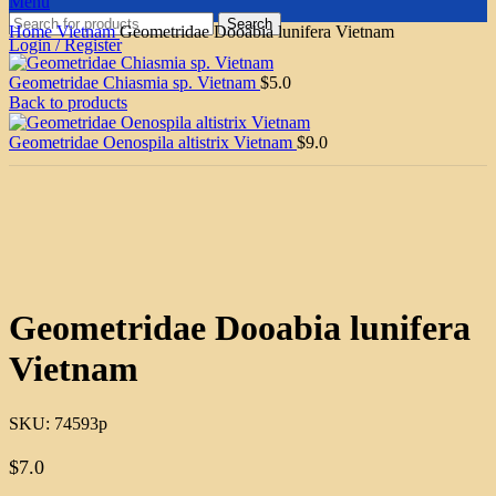
Menu
Search
Home
Vietnam
Geometridae Dooabia lunifera Vietnam
Login / Register
Geometridae Chiasmia sp. Vietnam
$
5.0
Back to products
Geometridae Oenospila altistrix Vietnam
$
9.0
Click to enlarge
Geometridae Dooabia lunifera
Vietnam
SKU:
74593p
$
7.0