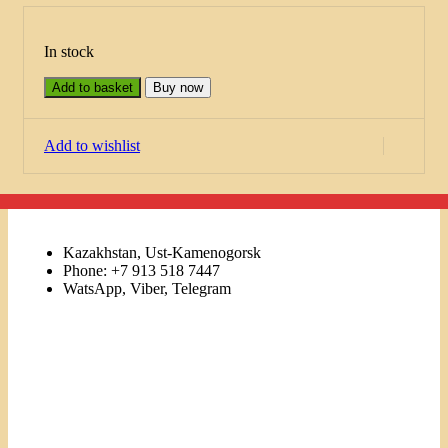
In stock
Add to basket
Buy now
Add to wishlist
Kazakhstan, Ust-Kamenogorsk
Phone: +7 913 518 7447
WatsApp, Viber, Telegram
Links
Menu