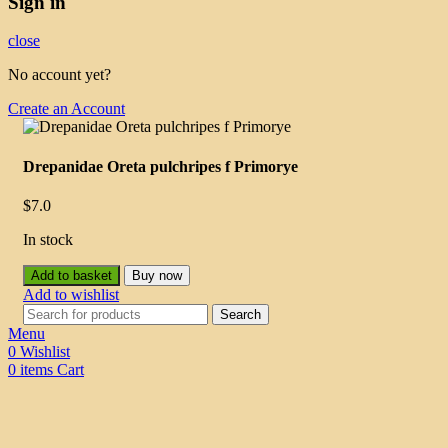
Sign in
close
No account yet?
Create an Account
Drepanidae Oreta pulchripes f Primorye
$
7.0
In stock
Add to basket
Buy now
Add to wishlist
Search
Menu
0
Wishlist
0
items
Cart