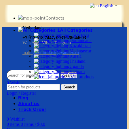
English
▼
Contacts
Netherlands
All Categories
Costa Rica
+7 913 518 7447, 0031628644603
Dominicana
WatsApp, Viber, Telegram
Kazakhstan
Madagascar
mail:
g.vadim-krsk@yandex.ru
Russia
Thailand
Uganda
Vietnam
Search
All products
0
Wishlist
Search
0
items
0
items
/
$
0.0
Login / Register
Blog
About us
Track Order
0
Wishlist
0
items
0
items
/
$
0.0