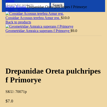
Menu
Search
Home
Russia
Drepanidae Oreta pulchripes f Primorye
Login / Register
Cossidae Acossus terebra Amur reg.
$
10.0
Back to products
Geometridae Amraica superans f Primorye
$
9.0
Click to enlarge
Drepanidae Oreta pulchripes
f Primorye
SKU:
70071p
$
7.0