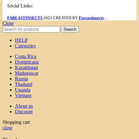
Social Links:
FAREASTINSECTS
2022 CREATED BY
Fareastinsects
....
Close
Search
HELP
Categories
Costa Rica
Dominicana
Kazakhstan
Madagascar
Russia
Thailand
Uganda
Vietnam
About us
Discount
Shopping cart
close