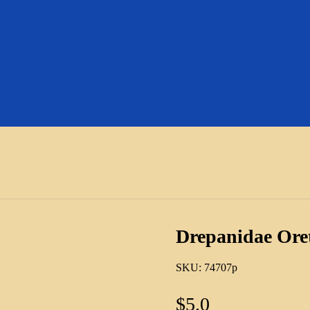
Drepanidae Ore
SKU:
74707p
$
5.0