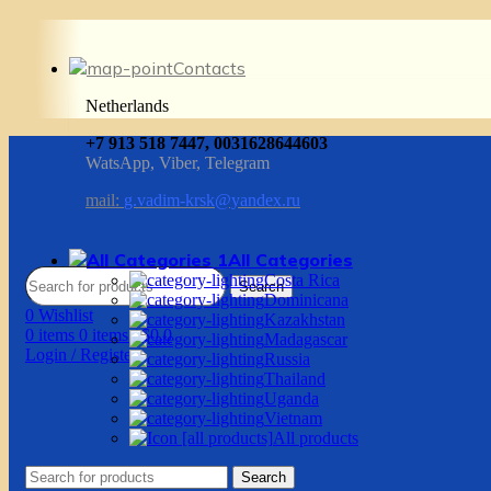
Contacts
Netherlands
+7 913 518 7447, 0031628644603
WatsApp, Viber, Telegram
mail:
g.vadim-krsk@yandex.ru
All Categories
Costa Rica
Search
Dominicana
0
Wishlist
Kazakhstan
0
items
0
items
/
$
0.0
Madagascar
Login / Register
Russia
Thailand
Uganda
Vietnam
All products
Search