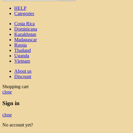
HELP
Categories
Costa Rica
Dominicana
Kazakhstan
Madagascar
Russia
Thailand
Uganda
Vietnam
About us
Discount
Shopping cart
close
Sign in
close
No account yet?