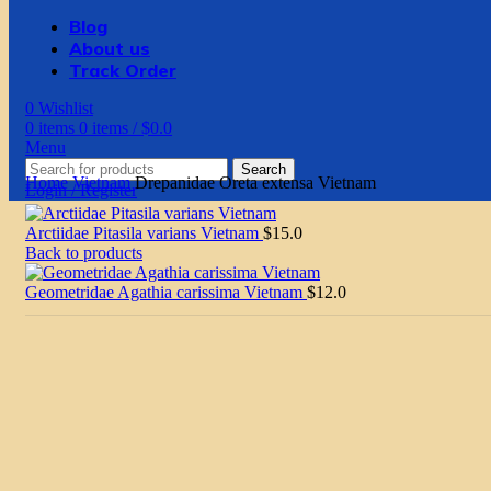
Blog
About us
Track Order
0
Wishlist
0
items
0
items
/
$
0.0
Menu
Search
Home
Vietnam
Drepanidae Oreta extensa Vietnam
Login / Register
Arctiidae Pitasila varians Vietnam
$
15.0
Back to products
Geometridae Agathia carissima Vietnam
$
12.0
Click to enlarge