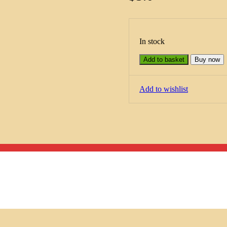
In stock
Add to basket
Buy now
Add to wishlist
Menu