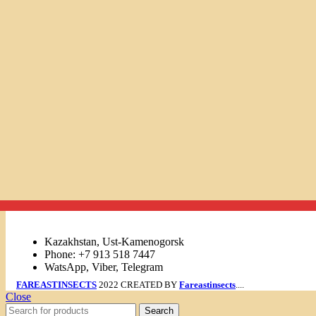
Links
Kazakhstan, Ust-Kamenogorsk
Phone: +7 913 518 7447
WatsApp, Viber, Telegram
FAREASTINSECTS
2022 CREATED BY
Fareastinsects
....
Close
Search