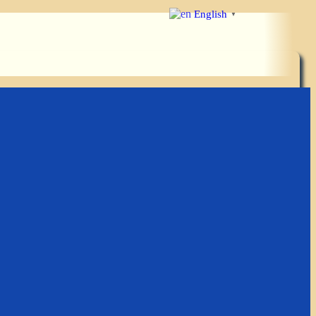
English
▼