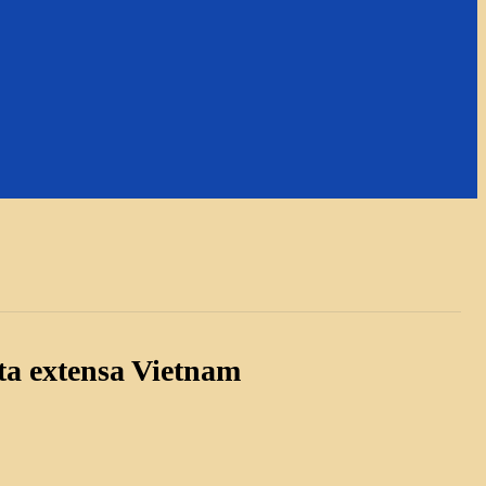
ta extensa Vietnam