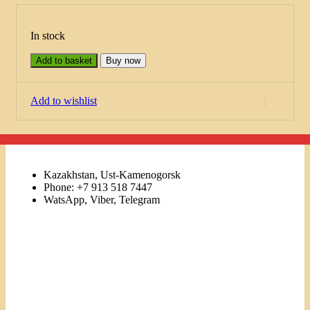
In stock
Add to basket
Buy now
Add to wishlist
Kazakhstan, Ust-Kamenogorsk
Phone: +7 913 518 7447
WatsApp, Viber, Telegram
Links
Menu