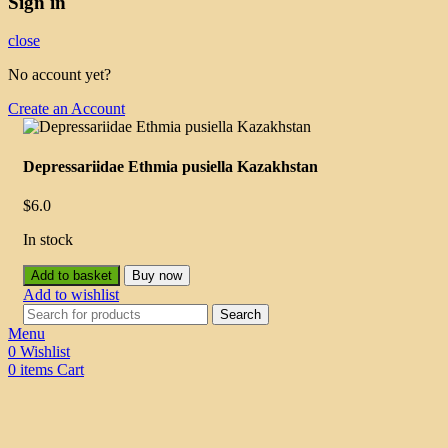
Sign in
close
No account yet?
Create an Account
Depressariidae Ethmia pusiella Kazakhstan
$
6.0
In stock
Add to basket
Buy now
Add to wishlist
Search
Menu
0
Wishlist
0
items
Cart