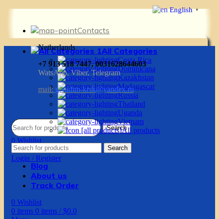
English
▼
Contacts
Netherlands
All Categories
Costa Rica
+7 913 518 7447, 0031628644603
Dominicana
WatsApp, Viber, Telegram
Kazakhstan
Madagascar
mail:
g.vadim-krsk@yandex.ru
Russia
Thailand
Uganda
Vietnam
Search
All products
0
Wishlist
Search
0
items
0
items
/
$
0.0
Login / Register
Blog
About us
Track Order
0
Wishlist
0
items
0
items
/
$
0.0