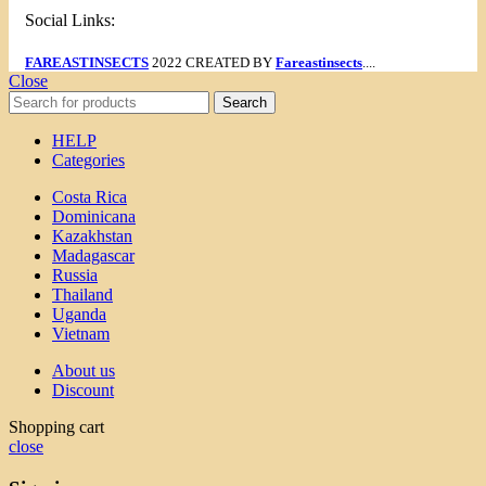
Social Links:
FAREASTINSECTS
2022 CREATED BY
Fareastinsects
....
Close
Search
HELP
Categories
Costa Rica
Dominicana
Kazakhstan
Madagascar
Russia
Thailand
Uganda
Vietnam
About us
Discount
Shopping cart
close