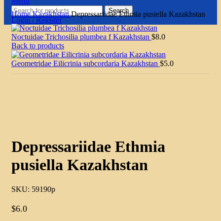
Menu
Search
Home
Kazakhstan
Depressariidae Ethmia pusiella Kazakhstan
Login / Register
Noctuidae Trichosilia plumbea f Kazakhstan
$
8.0
Back to products
Geometridae Eilicrinia subcordaria Kazakhstan
$
5.0
Click to enlarge
Depressariidae Ethmia
pusiella Kazakhstan
SKU:
59190p
$
6.0