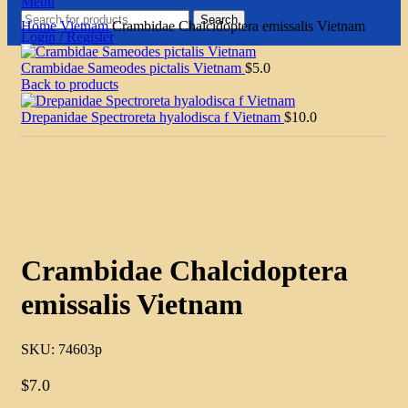
Menu
Search
Home
Vietnam
Crambidae Chalcidoptera emissalis Vietnam
Login / Register
Crambidae Sameodes pictalis Vietnam
$
5.0
Back to products
Drepanidae Spectroreta hyalodisca f Vietnam
$
10.0
Click to enlarge
Crambidae Chalcidoptera
emissalis Vietnam
SKU:
74603p
$
7.0