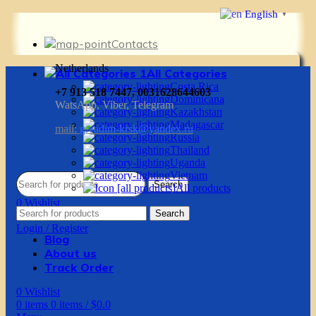
English
▼
Contacts
Netherlands
All Categories
Costa Rica
+7 913 518 7447, 0031628644603
Dominicana
WatsApp, Viber, Telegram
Kazakhstan
Madagascar
mail:
g.vadim-krsk@yandex.ru
Russia
Thailand
Uganda
Vietnam
Search
All products
0
Wishlist
Search
0
items
0
items
/
$
0.0
Login / Register
Blog
About us
Track Order
0
Wishlist
0
items
0
items
/
$
0.0