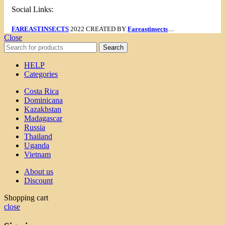
Social Links:
FAREASTINSECTS
2022 CREATED BY
Fareastinsects
....
Close
Search
HELP
Categories
Costa Rica
Dominicana
Kazakhstan
Madagascar
Russia
Thailand
Uganda
Vietnam
About us
Discount
Shopping cart
close