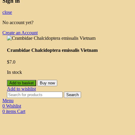
Sign in
close
No account yet?
Create an Account
Crambidae Chalcidoptera emissalis Vietnam
$
7.0
In stock
Add to basket
Buy now
Add to wishlist
Search
Menu
0
Wishlist
0
items
Cart