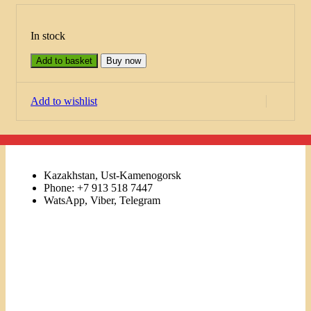
In stock
Add to basket
Buy now
Add to wishlist
Kazakhstan, Ust-Kamenogorsk
Phone: +7 913 518 7447
WatsApp, Viber, Telegram
Links
Menu