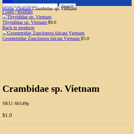
Menu
Search
Home
Vietnam
Crambidae sp. Vietnam
Login / Register
Thyrididae sp. Vietnam
$
9.0
Back to products
Geometridae Zanclopera falcata Vietnam
$
5.0
Click to enlarge
Crambidae sp. Vietnam
SKU:
60149p
$
1.0