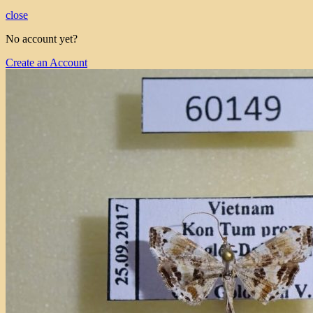
close
No account yet?
Create an Account