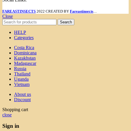
FAREASTINSECTS
2022 CREATED BY
Fareastinsects
....
Close
Search
HELP
Categories
Costa Rica
Dominicana
Kazakhstan
Madagascar
Russia
Thailand
Uganda
Vietnam
About us
Discount
Shopping cart
close
Sign in