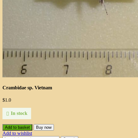
Crambidae sp. Vietnam
$
1.0
In stock
Add to basket
Buy now
Add to wishlist