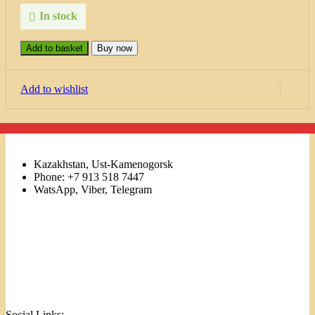
In stock
Add to basket
Buy now
Add to wishlist
Kazakhstan, Ust-Kamenogorsk
Phone: +7 913 518 7447
WatsApp, Viber, Telegram
Links
Menu
Social Links: