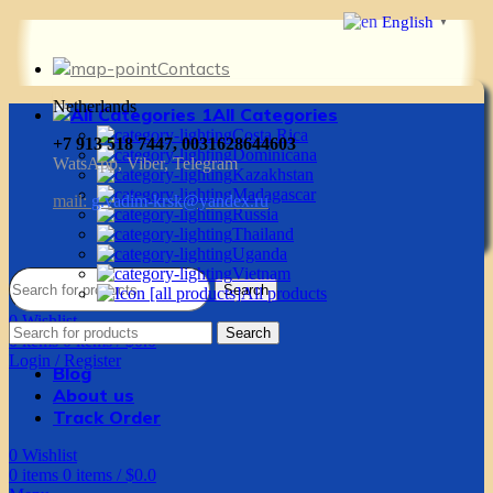
English
▼
Contacts
Netherlands
All Categories
Costa Rica
+7 913 518 7447, 0031628644603
Dominicana
WatsApp, Viber, Telegram
Kazakhstan
Madagascar
mail:
g.vadim-krsk@yandex.ru
Russia
Thailand
Uganda
Vietnam
Search
All products
0
Wishlist
Search
0
items
0
items
/
$
0.0
Login / Register
Blog
About us
Track Order
0
Wishlist
0
items
0
items
/
$
0.0