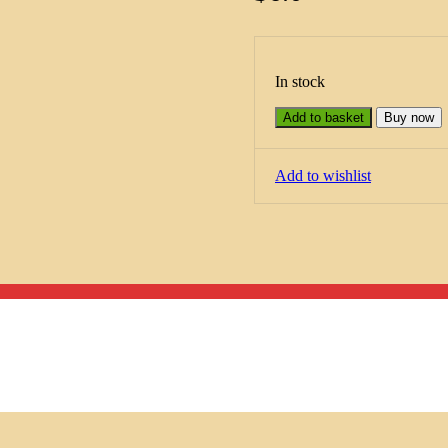
In stock
Add to basket
Buy now
Add to wishlist
Menu