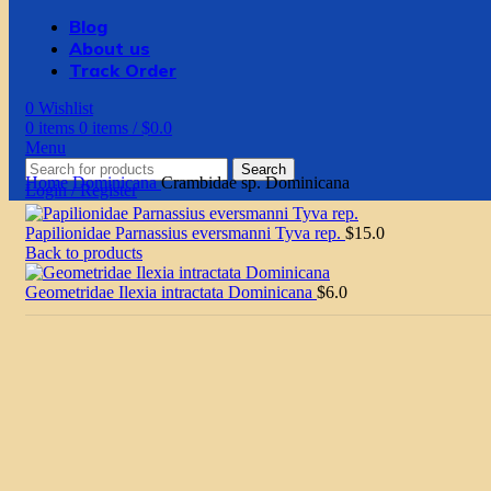
Blog
About us
Track Order
0
Wishlist
0
items
0
items
/
$
0.0
Menu
Search
Home
Dominicana
Crambidae sp. Dominicana
Login / Register
Papilionidae Parnassius eversmanni Tyva rep.
$
15.0
Back to products
Geometridae Ilexia intractata Dominicana
$
6.0
Click to enlarge