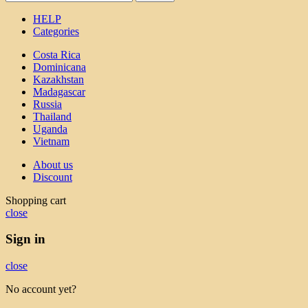
HELP
Categories
Costa Rica
Dominicana
Kazakhstan
Madagascar
Russia
Thailand
Uganda
Vietnam
About us
Discount
Shopping cart
close
Sign in
close
No account yet?