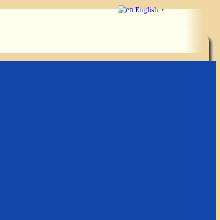
English
▼