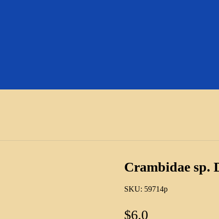
Crambidae sp. 
SKU:
59714p
$
6.0