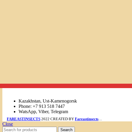
Links
Kazakhstan, Ust-Kamenogorsk
Phone: +7 913 518 7447
WatsApp, Viber, Telegram
FAREASTINSECTS
2022 CREATED BY
Fareastinsects
....
Close
Search