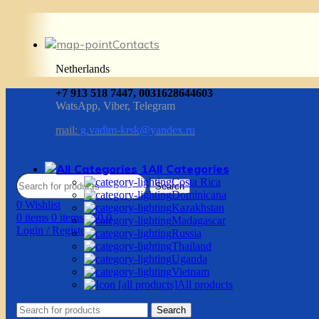
Contacts
Netherlands
+7 913 518 7447, 0031628644603
WatsApp, Viber, Telegram
mail:
g.vadim-krsk@yandex.ru
All Categories
Costa Rica
Search
Dominicana
0
Wishlist
Kazakhstan
0
items
0
items
/
$
0.0
Madagascar
Login / Register
Russia
Thailand
Uganda
Vietnam
All products
Search