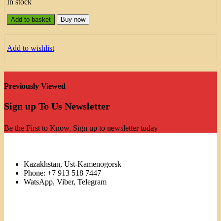
In stock
Add to basket
Buy now
Add to wishlist
Previously Viewed
Sign up To Us Newsletter
Be the First to Know. Sign up to newsletter today
Kazakhstan, Ust-Kamenogorsk
Phone: +7 913 518 7447
WatsApp, Viber, Telegram
Links