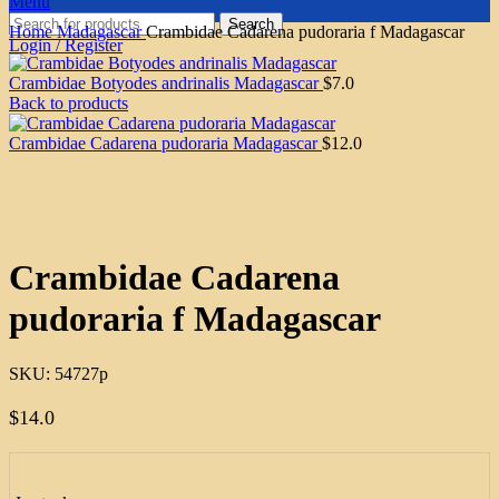
Menu
Search
Home
Madagascar
Crambidae Cadarena pudoraria f Madagascar
Login / Register
Crambidae Botyodes andrinalis Madagascar
$
7.0
Back to products
Crambidae Cadarena pudoraria Madagascar
$
12.0
Click to enlarge
Crambidae Cadarena
pudoraria f Madagascar
SKU:
54727p
$
14.0