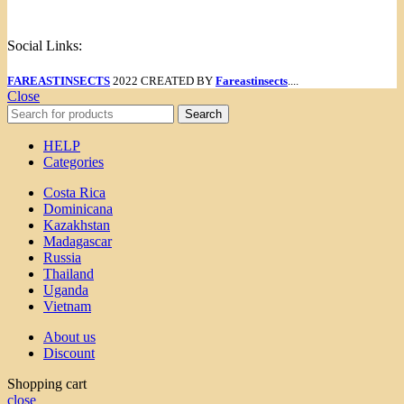
Menu
Social Links:
FAREASTINSECTS
2022 CREATED BY
Fareastinsects
....
Close
Search
HELP
Categories
Costa Rica
Dominicana
Kazakhstan
Madagascar
Russia
Thailand
Uganda
Vietnam
About us
Discount
Shopping cart
close