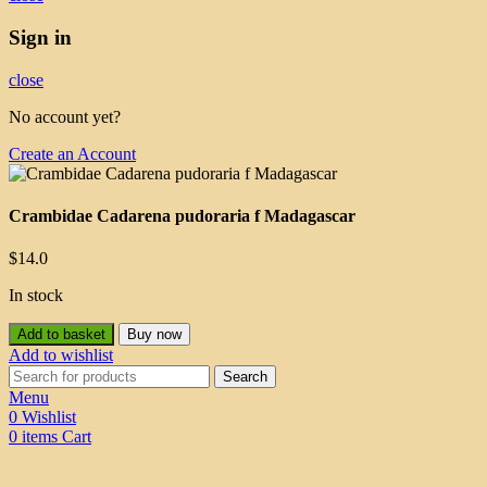
Sign in
close
No account yet?
Create an Account
Crambidae Cadarena pudoraria f Madagascar
$
14.0
In stock
Add to basket
Buy now
Add to wishlist
Search
Menu
0
Wishlist
0
items
Cart