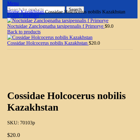
Menu
Search
Home
Kazakhstan
Cossidae Holcocerus nobilis Kazakhstan
Login / Register
Noctuidae Zanclognatha tarsipennalis f Primorye
$
9.0
Back to products
Cossidae Holcocerus nobilis Kazakhstan
$
20.0
Click to enlarge
Cossidae Holcocerus nobilis
Kazakhstan
SKU:
70103p
$
20.0