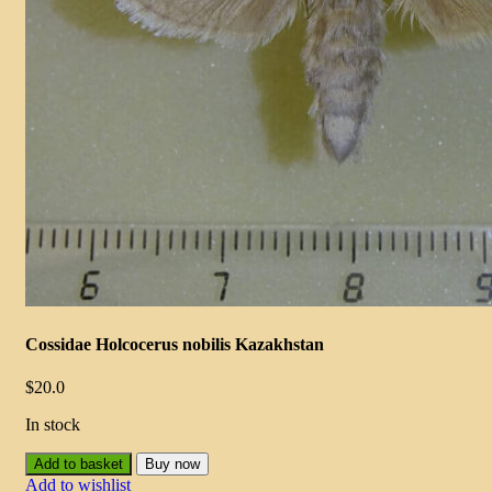
Cossidae Holcocerus nobilis Kazakhstan
$
20.0
In stock
Add to basket
Buy now
Add to wishlist