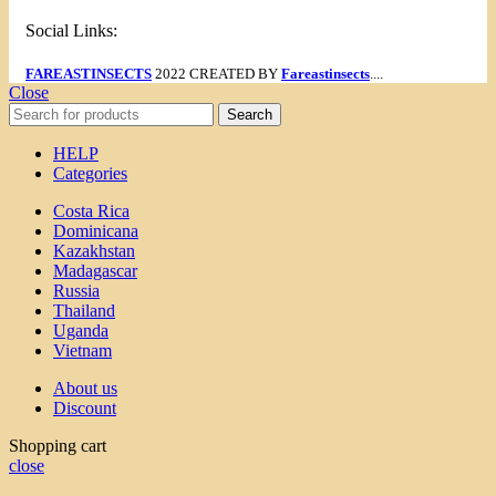
Social Links:
FAREASTINSECTS
2022 CREATED BY
Fareastinsects
....
Close
Search
HELP
Categories
Costa Rica
Dominicana
Kazakhstan
Madagascar
Russia
Thailand
Uganda
Vietnam
About us
Discount
Shopping cart
close