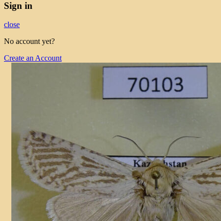
Sign in
close
No account yet?
Create an Account