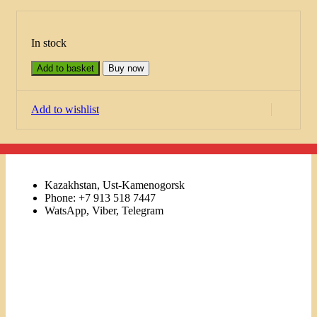
In stock
Add to basket
Buy now
Add to wishlist
Kazakhstan, Ust-Kamenogorsk
Phone: +7 913 518 7447
WatsApp, Viber, Telegram
Links
Menu