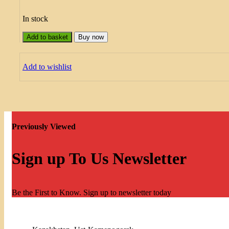
In stock
Add to basket
Buy now
Add to wishlist
Previously Viewed
Sign up To Us Newsletter
Be the First to Know. Sign up to newsletter today