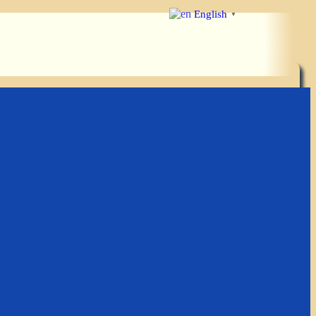
English
▼