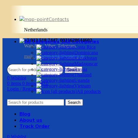
Contacts
Netherlands
+7 913 518 7447, 0031628644603
All Categories
WatsApp, Viber, Telegram
Costa Rica
Dominicana
mail:
g.vadim-krsk@yandex.ru
Kazakhstan
Madagascar
Russia
Search
Thailand
0
Wishlist
Uganda
0
items
0
items
/
$
0.0
Vietnam
Login / Register
All products
Search
Blog
About us
Track Order
0
Wishlist