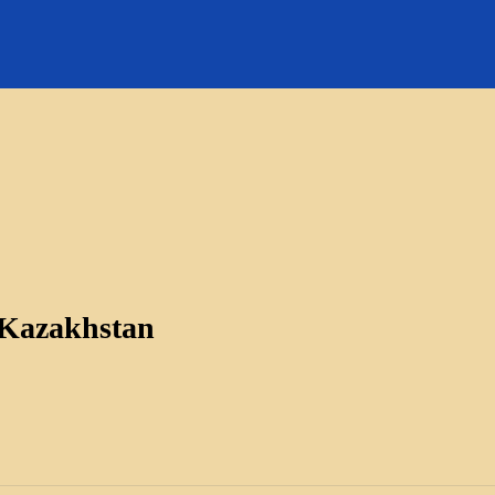
 Kazakhstan