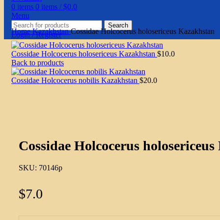
0
items
0
items
/
$
0.0
Menu
Search
Home
Kazakhstan
Cossidae Holcocerus holosericeus Kazakhstan
Login / Register
Cossidae Holcocerus holosericeus Kazakhstan
$
10.0
Back to products
Cossidae Holcocerus nobilis Kazakhstan
$
20.0
Click to enlarge
Cossidae Holcocerus holosericeus
SKU:
70146p
$
7.0