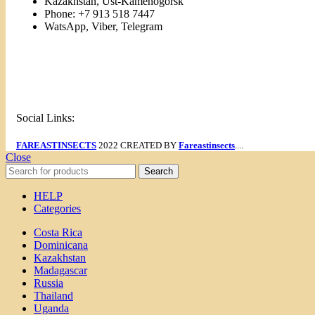
Kazakhstan, Ust-Kamenogorsk
Phone: +7 913 518 7447
WatsApp, Viber, Telegram
Links
Menu
Social Links:
FAREASTINSECTS
2022 CREATED BY
Fareastinsects
....
Close
Search
HELP
Categories
Costa Rica
Dominicana
Kazakhstan
Madagascar
Russia
Thailand
Uganda