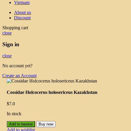
Vietnam
About us
Discount
Shopping cart
close
Sign in
close
No account yet?
Create an Account
Cossidae Holcocerus holosericeus Kazakhstan
$
7.0
In stock
Add to basket
Buy now
Add to wishlist