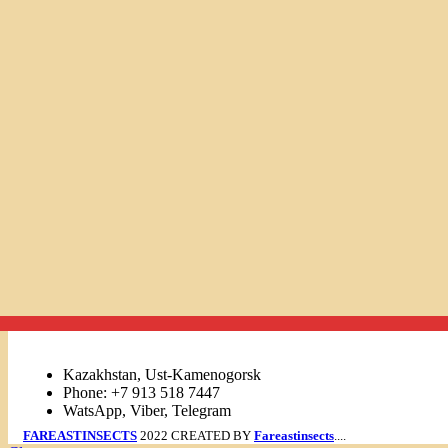
Links
Kazakhstan, Ust-Kamenogorsk
Phone: +7 913 518 7447
WatsApp, Viber, Telegram
FAREASTINSECTS
2022 CREATED BY
Fareastinsects
....