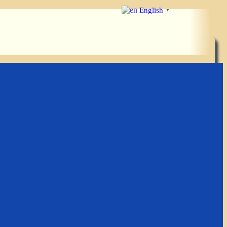
English
▼