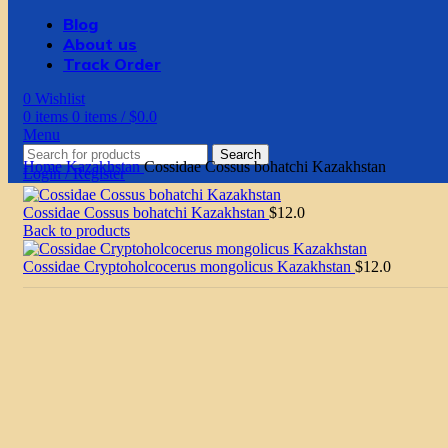
Blog
About us
Track Order
0
Wishlist
0
items
0
items
/
$
0.0
Menu
Search
Home
Kazakhstan
Cossidae Cossus bohatchi Kazakhstan
Login / Register
Cossidae Cossus bohatchi Kazakhstan
$
12.0
Back to products
Cossidae Cryptoholcocerus mongolicus Kazakhstan
$
12.0
Click to enlarge