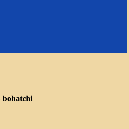
 bohatchi