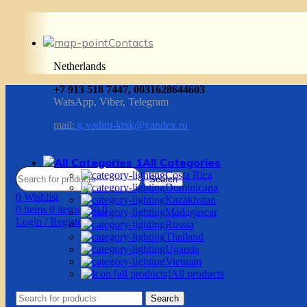
Contacts
Netherlands
+7 913 518 7447, 0031628644603
WatsApp, Viber, Telegram
mail:
g.vadim-krsk@yandex.ru
All Categories
Costa Rica
Search
Dominicana
0
Wishlist
Kazakhstan
0
items
0
items
/
$
0.0
Madagascar
Login / Register
Russia
Thailand
Uganda
Vietnam
All products
Search