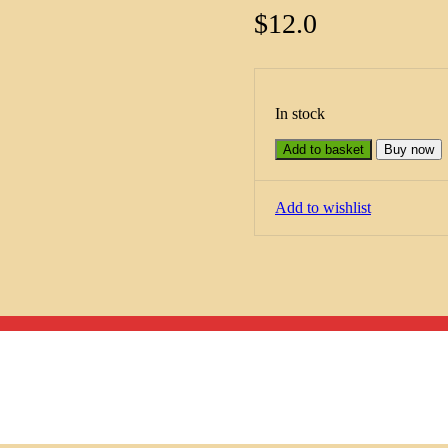
$
12.0
In stock
Add to basket
Buy now
Add to wishlist
Menu