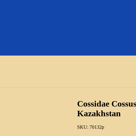
Cossidae Cossus
Kazakhstan
SKU:
70132p