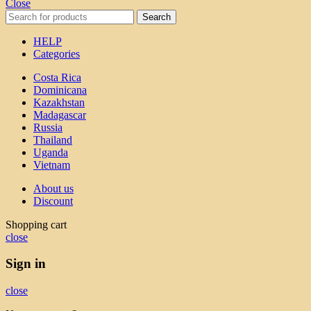
Close
Search
HELP
Categories
Costa Rica
Dominicana
Kazakhstan
Madagascar
Russia
Thailand
Uganda
Vietnam
About us
Discount
Shopping cart
close
Sign in
close