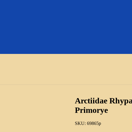
Arctiidae Rhypa
Primorye
SKU:
69865p