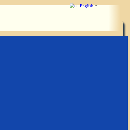
English
▼