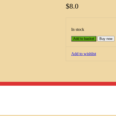
$
8.0
In stock
Add to basket
Buy now
Add to wishlist
Menu