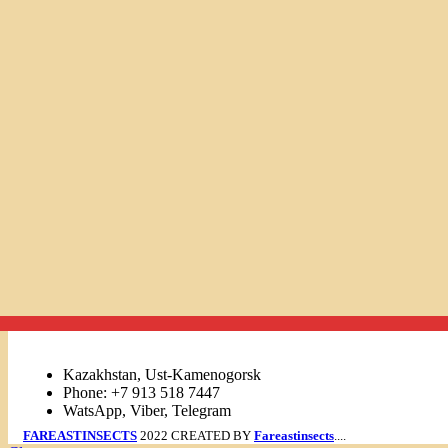
Links
Kazakhstan, Ust-Kamenogorsk
Phone: +7 913 518 7447
WatsApp, Viber, Telegram
FAREASTINSECTS
2022 CREATED BY
Fareastinsects
....