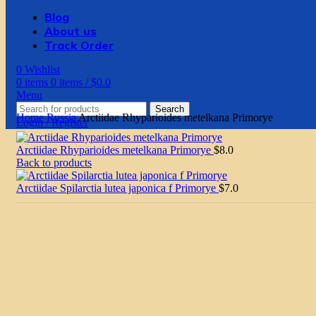
Blog
About us
Track Order
0
Wishlist
0
items
0
items
/
$
0.0
Menu
Search
Home
Russia
Arctiidae Rhyparioides metelkana Primorye
Login / Register
Arctiidae Rhyparioides metelkana Primorye
$
8.0
Back to products
Arctiidae Spilarctia lutea japonica f Primorye
$
7.0
Click to enlarge