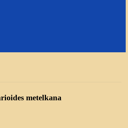
rioides metelkana