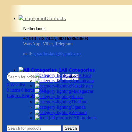
Contacts
Netherlands
+7 913 518 7447, 0031628644603
WatsApp, Viber, Telegram
mail:
g.vadim-krsk@yandex.ru
All Categories
Costa Rica
Search
Dominicana
0
Wishlist
Kazakhstan
0
items
0
items
/
$
0.0
Madagascar
Login / Register
Russia
Thailand
Uganda
Vietnam
All products
Search