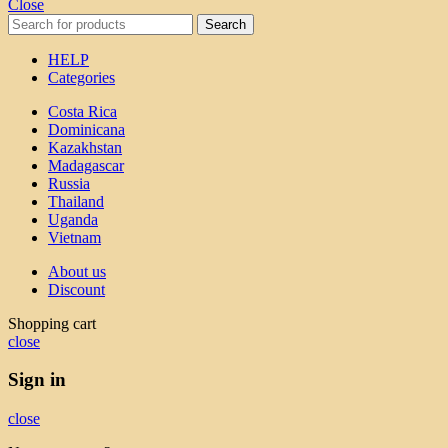
Close
Search
HELP
Categories
Costa Rica
Dominicana
Kazakhstan
Madagascar
Russia
Thailand
Uganda
Vietnam
About us
Discount
Shopping cart
close
Sign in
close