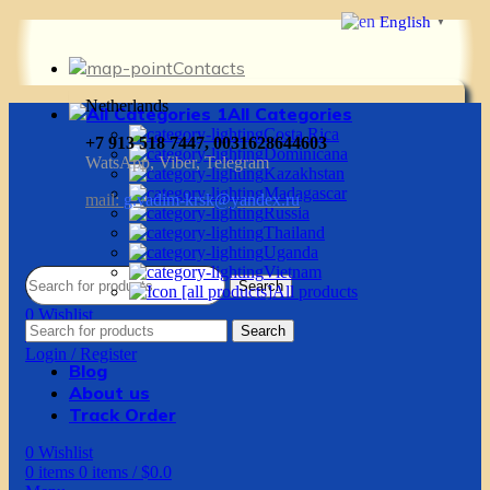
English
▼
Contacts
Netherlands
All Categories
Costa Rica
+7 913 518 7447, 0031628644603
Dominicana
WatsApp, Viber, Telegram
Kazakhstan
Madagascar
mail:
g.vadim-krsk@yandex.ru
Russia
Thailand
Uganda
Vietnam
Search
All products
0
Wishlist
Search
0
items
0
items
/
$
0.0
Login / Register
Blog
About us
Track Order
0
Wishlist
0
items
0
items
/
$
0.0