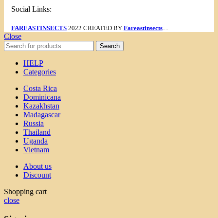
Social Links:
FAREASTINSECTS
2022 CREATED BY
Fareastinsects
....
Close
Search
HELP
Categories
Costa Rica
Dominicana
Kazakhstan
Madagascar
Russia
Thailand
Uganda
Vietnam
About us
Discount
Shopping cart
close