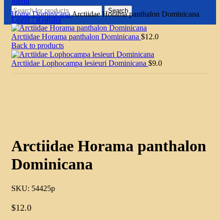
Menu
Search
Home
Dominicana
Arctiidae Horama panthalon Dominicana
Login / Register
Arctiidae Horama panthalon Dominicana
$
12.0
Back to products
Arctiidae Lophocampa lesieuri Dominicana
$
9.0
Click to enlarge
Arctiidae Horama panthalon
Dominicana
SKU:
54425p
$
12.0