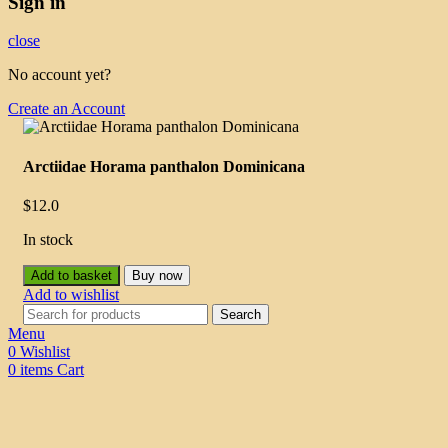
Sign in
close
No account yet?
Create an Account
Arctiidae Horama panthalon Dominicana
$
12.0
In stock
Add to basket
Buy now
Add to wishlist
Search
Menu
0
Wishlist
0
items
Cart