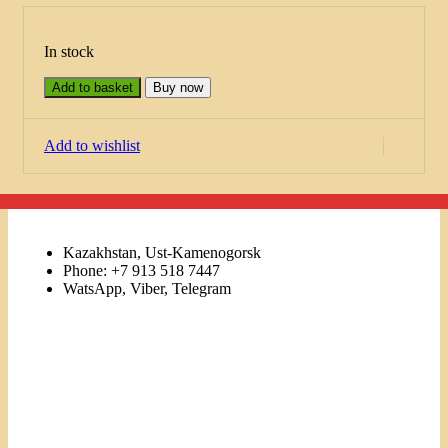
In stock
Add to basket
Buy now
Add to wishlist
Kazakhstan, Ust-Kamenogorsk
Phone: +7 913 518 7447
WatsApp, Viber, Telegram
Links
Menu