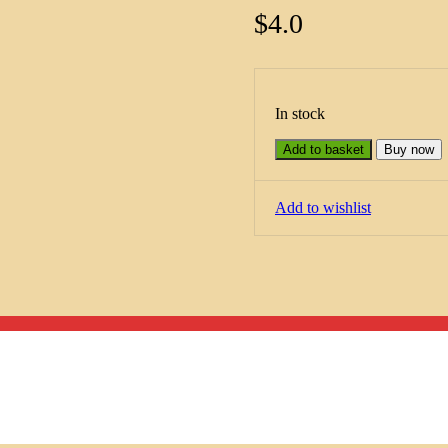
$
4.0
In stock
Add to basket
Buy now
Add to wishlist
Menu