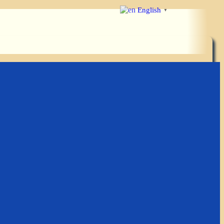
English
▼