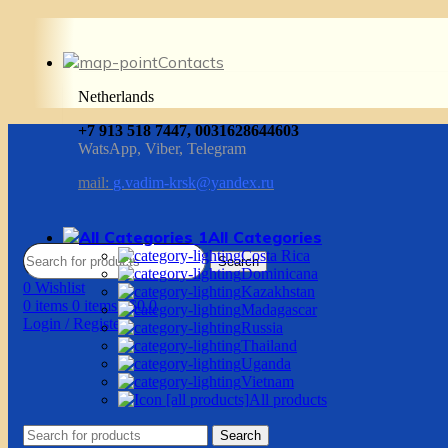
Contacts
Netherlands
+7 913 518 7447, 0031628644603
WatsApp, Viber, Telegram
mail:
g.vadim-krsk@yandex.ru
All Categories
Costa Rica
Search
Dominicana
0
Wishlist
Kazakhstan
0
items
0
items
/
$
0.0
Madagascar
Login / Register
Russia
Thailand
Uganda
Vietnam
All products
Search