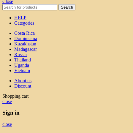
Close
Search
HELP
Categories
Costa Rica
Dominicana
Kazakhstan
Madagascar
Russia
Thailand
Uganda
Vietnam
About us
Discount
Shopping cart
close
Sign in
close