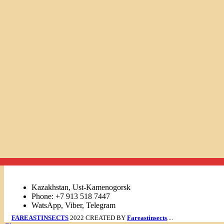
Links
Kazakhstan, Ust-Kamenogorsk
Phone: +7 913 518 7447
WatsApp, Viber, Telegram
FAREASTINSECTS
2022 CREATED BY
Fareastinsects
....