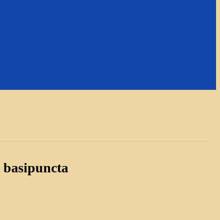
 basipuncta