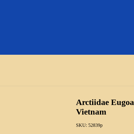
Arctiidae Eugoa
Vietnam
SKU:
52839p