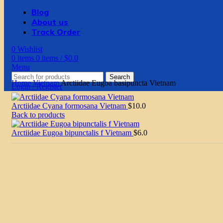
Blog
About us
Track Order
0
Wishlist
0
items
0
items
/
$
0.0
Menu
Search
Home
Vietnam
Arctiidae Eugoa basipuncta Vietnam
Login / Register
Arctiidae Cyana formosana Vietnam
$
10.0
Back to products
Arctiidae Eugoa bipunctalis f Vietnam
$
6.0
Click to enlarge