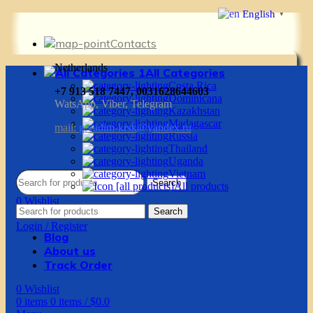
English
▼
Contacts
Netherlands
All Categories
Costa Rica
+7 913 518 7447, 0031628644603
Dominicana
WatsApp, Viber, Telegram
Kazakhstan
Madagascar
mail:
g.vadim-krsk@yandex.ru
Russia
Thailand
Uganda
Vietnam
Search
All products
0
Wishlist
Search
0
items
0
items
/
$
0.0
Login / Register
Blog
About us
Track Order
0
Wishlist
0
items
0
items
/
$
0.0