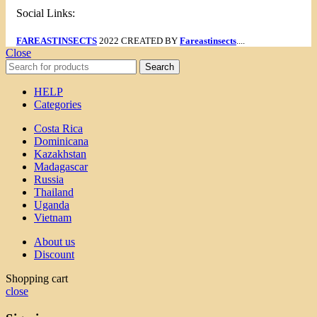
Social Links:
FAREASTINSECTS
2022 CREATED BY
Fareastinsects
....
Close
Search
HELP
Categories
Costa Rica
Dominicana
Kazakhstan
Madagascar
Russia
Thailand
Uganda
Vietnam
About us
Discount
Shopping cart
close