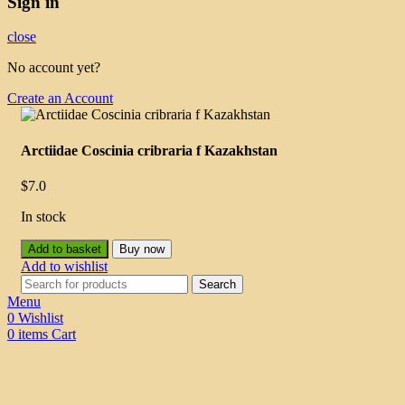
Sign in
close
No account yet?
Create an Account
Arctiidae Coscinia cribraria f Kazakhstan
$
7.0
In stock
Add to basket
Buy now
Add to wishlist
Search
Menu
0
Wishlist
0
items
Cart