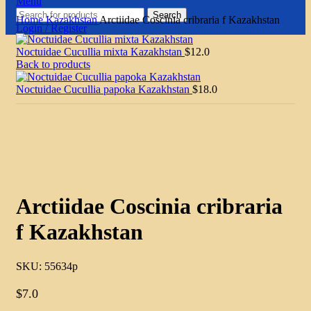
Menu
Search
Home
Kazakhstan
Arctiidae Coscinia cribraria f Kazakhstan
Login / Register
Noctuidae Cucullia mixta Kazakhstan
$
12.0
Back to products
Noctuidae Cucullia papoka Kazakhstan
$
18.0
Click to enlarge
Arctiidae Coscinia cribraria
f Kazakhstan
SKU:
55634p
$
7.0