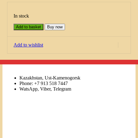
In stock
Add to basket
Buy now
Add to wishlist
Kazakhstan, Ust-Kamenogorsk
Phone: +7 913 518 7447
WatsApp, Viber, Telegram
Links
Menu