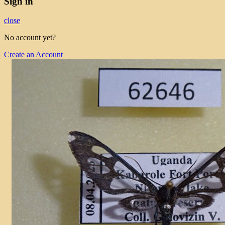
Sign in
close
No account yet?
Create an Account