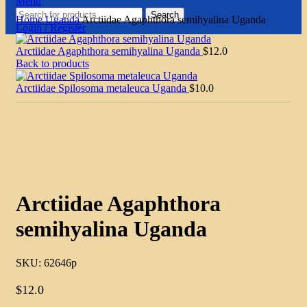
Menu
Search
Home
Uganda
Arctiidae Agaphthora semihyalina Uganda
Login / Register
Arctiidae Agaphthora semihyalina Uganda
$
12.0
Back to products
Arctiidae Spilosoma metaleuca Uganda
$
10.0
Click to enlarge
Arctiidae Agaphthora
semihyalina Uganda
SKU:
62646p
$
12.0