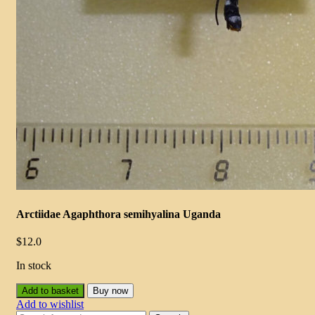
Arctiidae Agaphthora semihyalina Uganda
$
12.0
In stock
Add to basket
Buy now
Add to wishlist