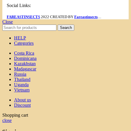
Social Links:
FAREASTINSECTS
2022 CREATED BY
Fareastinsects
....
Close
Search
HELP
Categories
Costa Rica
Dominicana
Kazakhstan
Madagascar
Russia
Thailand
Uganda
Vietnam
About us
Discount
Shopping cart
close