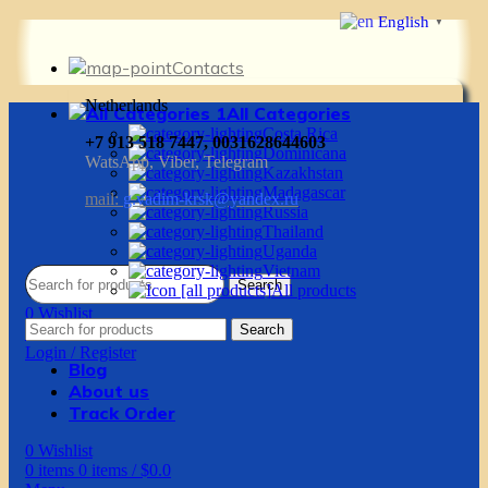
English
▼
Contacts
Netherlands
All Categories
Costa Rica
+7 913 518 7447, 0031628644603
Dominicana
WatsApp, Viber, Telegram
Kazakhstan
Madagascar
mail:
g.vadim-krsk@yandex.ru
Russia
Thailand
Uganda
Vietnam
Search
All products
0
Wishlist
Search
0
items
0
items
/
$
0.0
Login / Register
Blog
About us
Track Order
0
Wishlist
0
items
0
items
/
$
0.0