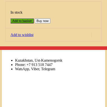
In stock
Add to basket
Buy now
Add to wishlist
Kazakhstan, Ust-Kamenogorsk
Phone: +7 913 518 7447
WatsApp, Viber, Telegram
Links
Menu