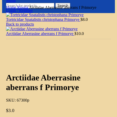
Menu
Search
Home
Russia
Arctiidae Aberrasine aberrans f Primorye
Login / Register
Tortricidae Spatalistis christophana Primorye
$
8.0
Back to products
Arctiidae Aberrasine aberrans f Primorye
$
10.0
Click to enlarge
Arctiidae Aberrasine
aberrans f Primorye
SKU:
67300p
$
3.0