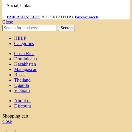
Social Links:
FAREASTINSECTS
2022 CREATED BY
Fareastinsects
....
Close
Search
HELP
Categories
Costa Rica
Dominicana
Kazakhstan
Madagascar
Russia
Thailand
Uganda
Vietnam
About us
Discount
Shopping cart
close