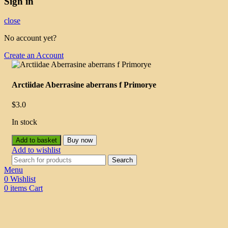
Sign in
close
No account yet?
Create an Account
Arctiidae Aberrasine aberrans f Primorye
$
3.0
In stock
Add to basket
Buy now
Add to wishlist
Search
Menu
0
Wishlist
0
items
Cart