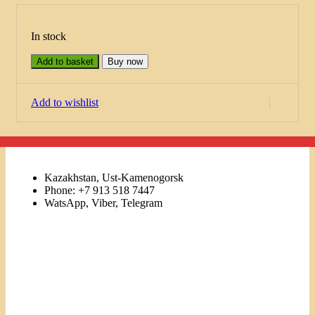
In stock
Add to basket
Buy now
Add to wishlist
Kazakhstan, Ust-Kamenogorsk
Phone: +7 913 518 7447
WatsApp, Viber, Telegram
Links
Menu