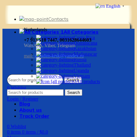
English
▼
Contacts
Netherlands
All Categories
Costa Rica
+7 913 518 7447, 0031628644603
Dominicana
WatsApp, Viber, Telegram
Kazakhstan
Madagascar
mail:
g.vadim-krsk@yandex.ru
Russia
Thailand
Uganda
Vietnam
Search
All products
0
Wishlist
Search
0
items
0
items
/
$
0.0
Login / Register
Blog
About us
Track Order
0
Wishlist
0
items
0
items
/
$
0.0