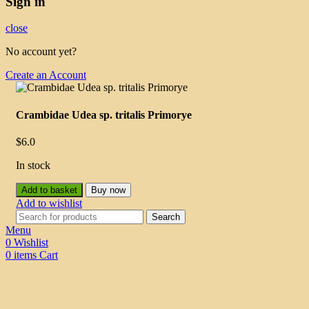
Sign in
close
No account yet?
Create an Account
Crambidae Udea sp. tritalis Primorye
$
6.0
In stock
Add to basket
Buy now
Add to wishlist
Search
Menu
0
Wishlist
0
items
Cart