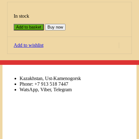
In stock
Add to basket
Buy now
Add to wishlist
Kazakhstan, Ust-Kamenogorsk
Phone: +7 913 518 7447
WatsApp, Viber, Telegram
Links
Menu