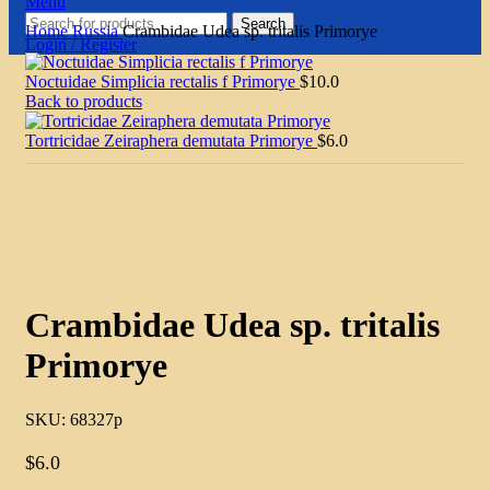
Menu
Search
Home
Russia
Crambidae Udea sp. tritalis Primorye
Login / Register
Noctuidae Simplicia rectalis f Primorye
$
10.0
Back to products
Tortricidae Zeiraphera demutata Primorye
$
6.0
Click to enlarge
Crambidae Udea sp. tritalis
Primorye
SKU:
68327p
$
6.0