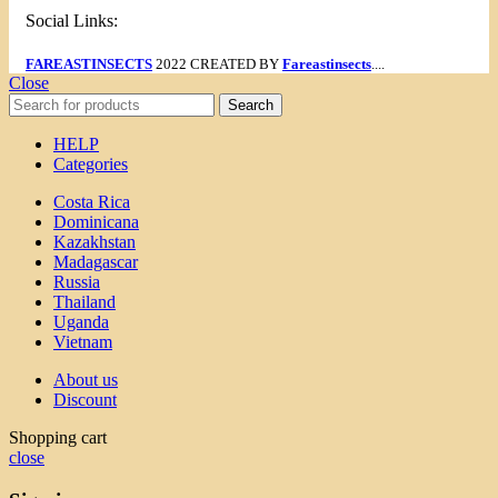
Social Links:
FAREASTINSECTS
2022 CREATED BY
Fareastinsects
....
Close
Search
HELP
Categories
Costa Rica
Dominicana
Kazakhstan
Madagascar
Russia
Thailand
Uganda
Vietnam
About us
Discount
Shopping cart
close